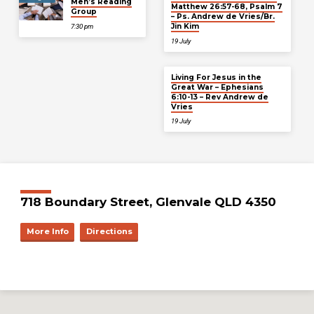
Men’s Reading
Matthew 26:57-68, Psalm 7
Group
– Ps. Andrew de Vries/Br.
Jin Kim
7:30 pm
19 July
Living For Jesus in the
Great War – Ephesians
6:10-13 – Rev Andrew de
Vries
19 July
718 Boundary Street, Glenvale QLD 4350
More Info
Directions