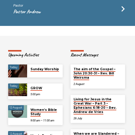
Pastor
Pastor Andrew
Upcoming Activities
Recent Messages
Today
Sunday Worship
The aim of the Gospel –
John 20:30-31 – Rev. Bill
Weirsma
2 August
Today
GROW
5:00 pm
Living for Jesus in the
Great War – Part 3 –
Ephesians 6:18-20 – Rev.
12 August
Women’s Bible
Andrew de Vries
Study
26 July
9:00 am – 11:00 am
When we are Slandered –
12 August