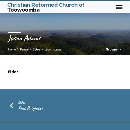
Christian Reformed Church of
Toowoomba
Jason Adams
Groups
Home
People
Elders
Jason Adams
Elder
Jason
Adams
Elder
Piet Potgieter