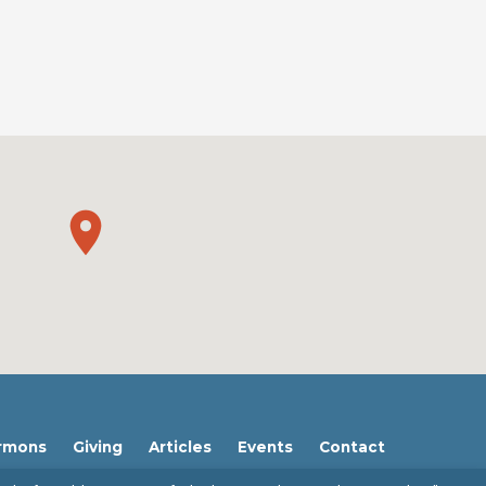
rmons
Giving
Articles
Events
Contact