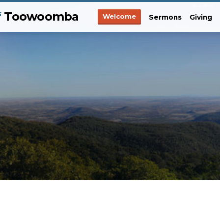
f
Toowoomba
Welcome
Sermons
Giving