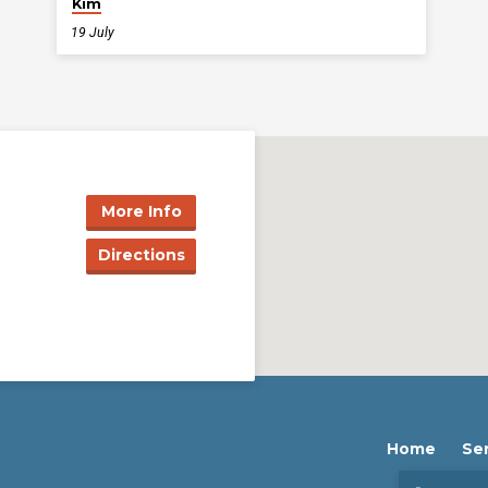
Kim
19 July
More Info
Directions
Home
Se