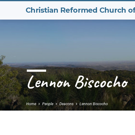
Christian Reformed Church o
Lennon Biscocho
Home
People
Deacons
Lennon Biscocho