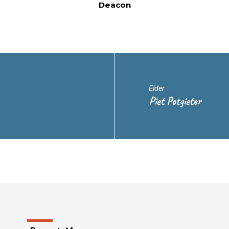
Deacon
Elder
Piet Potgieter