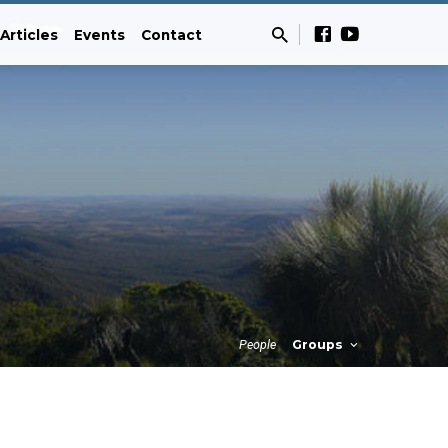
Articles
Events
Contact
People
Groups