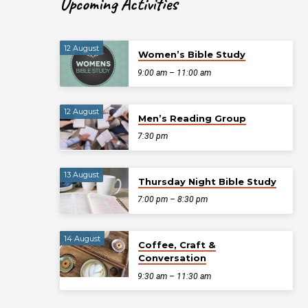
Upcoming Activities
12 August
Women’s Bible Study
9:00 am – 11:00 am
12 August
Men’s Reading Group
7:30 pm
13 August
Thursday Night Bible Study
7:00 pm – 8:30 pm
14 August
Coffee, Craft &
Conversation
9:30 am – 11:30 am