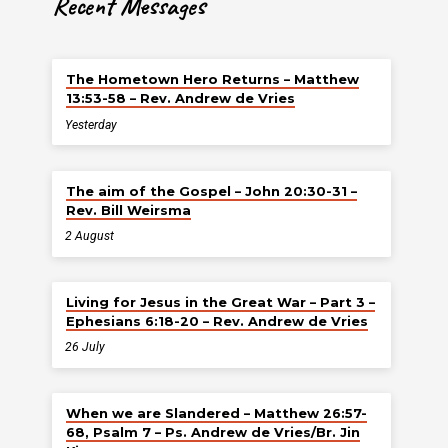
Recent Messages
The Hometown Hero Returns – Matthew
13:53-58 – Rev. Andrew de Vries
Yesterday
The aim of the Gospel – John 20:30-31 –
Rev. Bill Weirsma
2 August
Living for Jesus in the Great War – Part 3 –
Ephesians 6:18-20 – Rev. Andrew de Vries
26 July
When we are Slandered – Matthew 26:57-
68, Psalm 7 – Ps. Andrew de Vries/Br. Jin