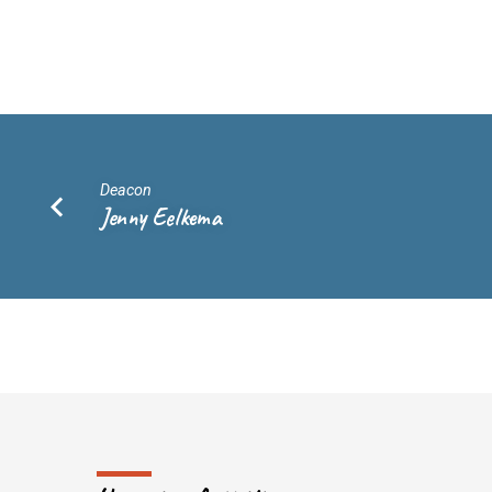
Lennon
Biscocho
Deacon
Jenny Eelkema