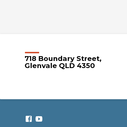
718 Boundary Street,
Glenvale QLD 4350