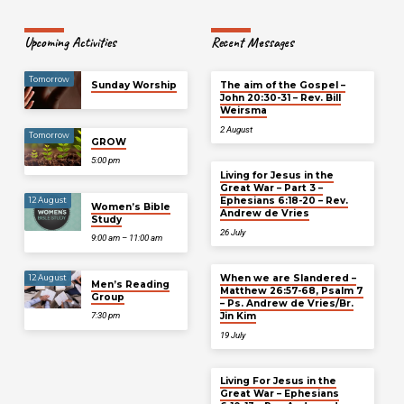
Upcoming Activities
Recent Messages
Tomorrow
Sunday Worship
The aim of the Gospel –
John 20:30-31 – Rev. Bill
Weirsma
2 August
Tomorrow
GROW
5:00 pm
Living for Jesus in the
Great War – Part 3 –
Ephesians 6:18-20 – Rev.
12 August
Women’s Bible
Andrew de Vries
Study
26 July
9:00 am – 11:00 am
When we are Slandered –
12 August
Men’s Reading
Matthew 26:57-68, Psalm 7
Group
– Ps. Andrew de Vries/Br.
Jin Kim
7:30 pm
19 July
Living For Jesus in the
Great War – Ephesians