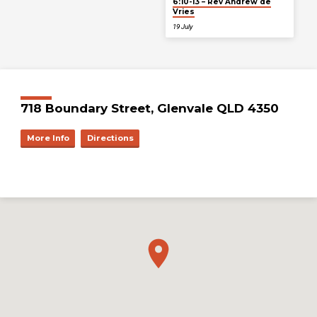
6:10-13 – Rev Andrew de
Vries
19 July
718 Boundary Street, Glenvale QLD 4350
More Info
Directions