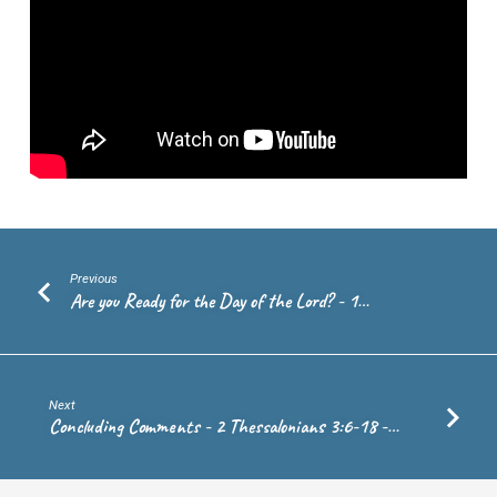
10:4
–
Rev.
Andrew
de
Vries
Previous
Are you Ready for the Day of the Lord? - 1…
Next
Concluding Comments - 2 Thessalonians 3:6-18 -…