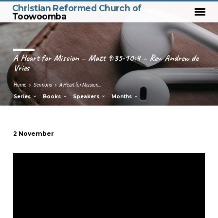
Christian Reformed Church of
Toowoomba
A Heart for Mission – Matt 9:35-10:4 – Rev. Andrew de
Vries
Home
Sermons
A Heart for Mission…
Series
Books
Speakers
Months
2 November
A
Heart
for
Mission
–
Matt
9:35-