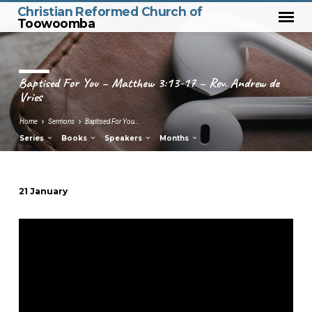
Christian Reformed Church of
Toowoomba
Baptised For You – Matthew 3:13-17 – Rev. Andrew de
Vries
Home
Sermons
Baptised For You…
Series
Books
Speakers
Months
21 January
Baptised
For
You
–
Matthew
3:13-
17