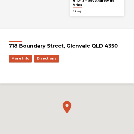
6:10-13 – Rev Andrew de
Vries
19 July
718 Boundary Street, Glenvale QLD 4350
More Info
Directions