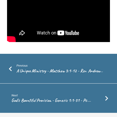
–
Rev.
Andrew
de
Vries
Previous
A Unique Ministry - Matthew 3:1-12 - Rev. Andrew…
Next
God's Bountiful Provision - Genesis 1:1-31 - Ps.…