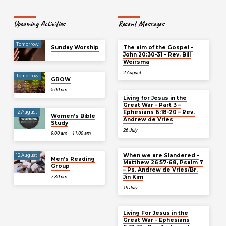
Upcoming Activities
Recent Messages
Tomorrow
Sunday Worship
The aim of the Gospel –
John 20:30-31 – Rev. Bill
Weirsma
2 August
Tomorrow
GROW
5:00 pm
Living for Jesus in the
Great War – Part 3 –
Ephesians 6:18-20 – Rev.
12 August
Women’s Bible
Andrew de Vries
Study
26 July
9:00 am – 11:00 am
When we are Slandered –
12 August
Men’s Reading
Matthew 26:57-68, Psalm 7
Group
– Ps. Andrew de Vries/Br.
Jin Kim
7:30 pm
19 July
Living For Jesus in the
Great War – Ephesians