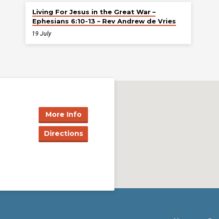
Living For Jesus in the Great War –
Ephesians 6:10-13 – Rev Andrew de Vries
19 July
More Info
Directions