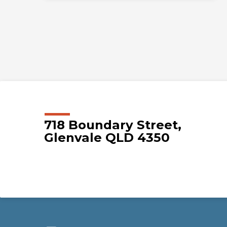
718 Boundary Street,
Glenvale QLD 4350