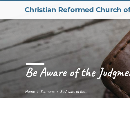
Christian Reformed Church o
Be Aware of the Judgme
Home
Sermons
Be Aware of the…