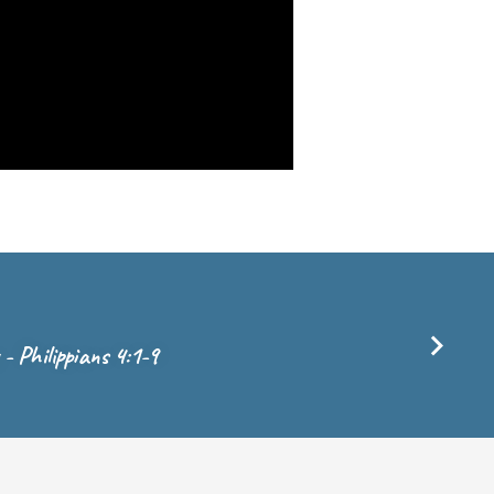
y - Philippians 4:1-9