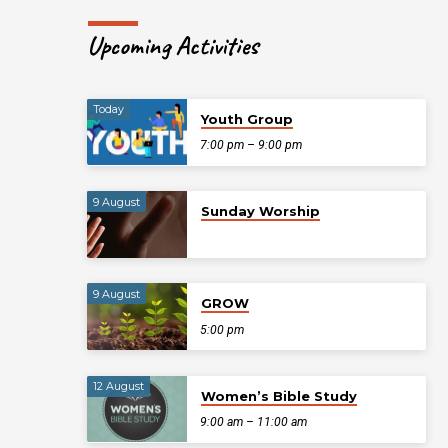
Upcoming Activities
Today
Youth Group
7:00 pm – 9:00 pm
9 August
Sunday Worship
9 August
GROW
5:00 pm
12 August
Women’s Bible Study
9:00 am – 11:00 am