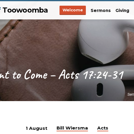
f
Toowoomba
Welcome
Sermons
Giving
nt to Come – Acts 17:24-31
Ser
Bill Wiersma
Acts
1 August