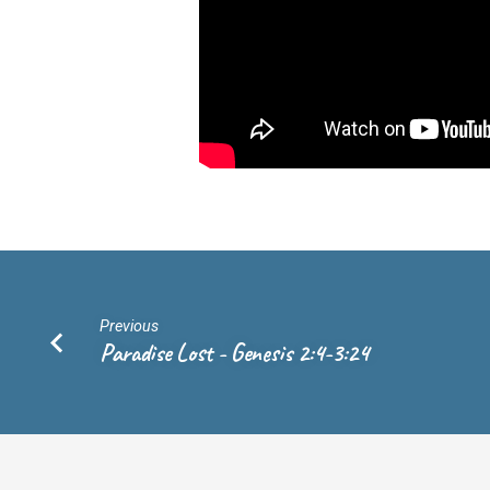
17:24-
31
Previous
Paradise Lost - Genesis 2:4-3:24