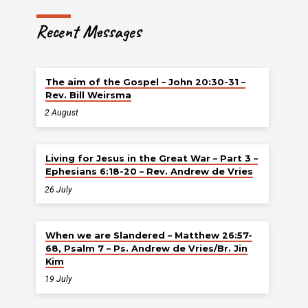
Recent Messages
The aim of the Gospel – John 20:30-31 –
Rev. Bill Weirsma
2 August
Living for Jesus in the Great War – Part 3 –
Ephesians 6:18-20 – Rev. Andrew de Vries
26 July
When we are Slandered – Matthew 26:57-
68, Psalm 7 – Ps. Andrew de Vries/Br. Jin
Kim
19 July