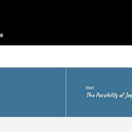
Next
The Possibility of Jo