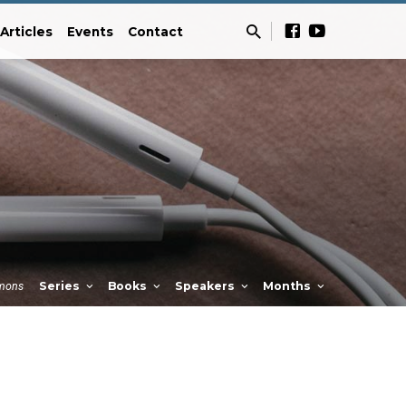
Articles
Events
Contact
mons
Series
Books
Speakers
Months