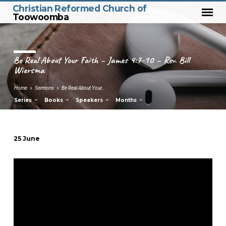
Christian Reformed Church of
Toowoomba
Be Real About Your Faith – James 4:7-10 – Rev. Bill
Wiersma
Home
Sermons
Be Real About Your…
Series
Books
Speakers
Months
25 June
Be
Real
About
Your
Faith
–
James