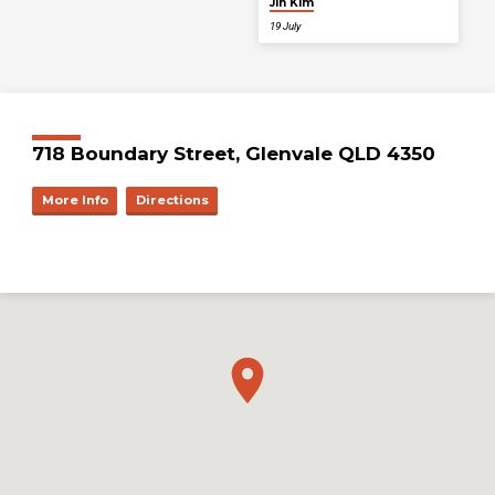
Jin Kim
19 July
718 Boundary Street, Glenvale QLD 4350
More Info
Directions