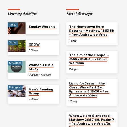
Upcoming Activities
Recent Messages
Today
Sunday Worship
The Hometown Hero
Returns – Matthew 13:53-58
– Rev. Andrew de Vries
Today
Today
GROW
5:00 pm
The aim of the Gospel –
John 20:30-31 – Rev. Bill
Weirsma
12 August
Women’s Bible
Study
2 August
9:00 am – 11:00 am
Living for Jesus in the
Great War – Part 3 –
12 August
Men’s Reading
Ephesians 6:18-20 – Rev.
Group
Andrew de Vries
7:30 pm
26 July
When we are Slandered –
Matthew 26:57-68, Psalm 7
– Ps. Andrew de Vries/Br.