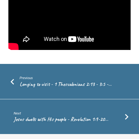
4:7-
10
–
Rev.
Bill
Wiersma
Previous
Longing to visit - 1 Thessalonians 2:13 - 3:5 -…
Next
Jesus dwells with His people - Revelation 1:9-20…