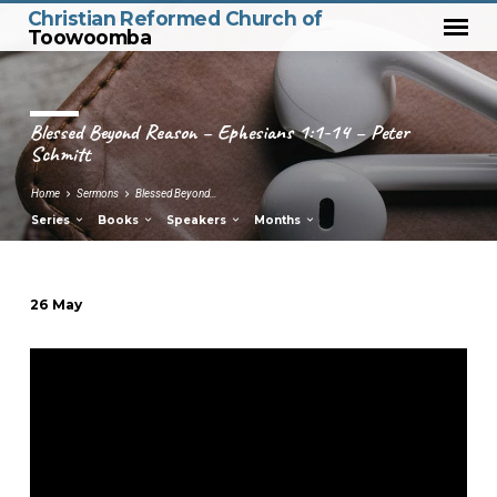
Christian Reformed Church of
Toowoomba
Blessed Beyond Reason – Ephesians 1:1-14 – Peter
Schmitt
Home
Sermons
Blessed Beyond…
Series
Books
Speakers
Months
26 May
Blessed
Beyond
Reason
–
Ephesians
1:1-
14