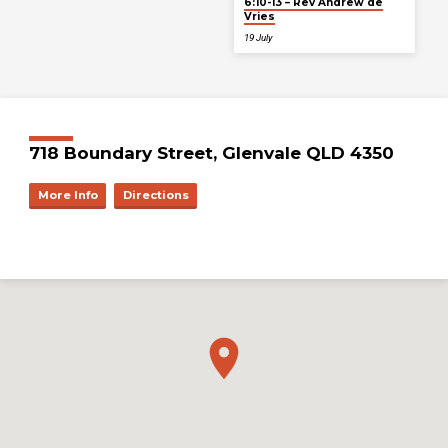
6:10-13 – Rev Andrew de
Vries
19 July
718 Boundary Street, Glenvale QLD 4350
More Info
Directions