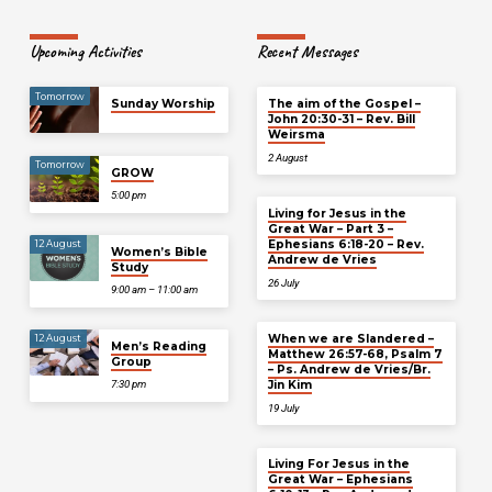
Upcoming Activities
Recent Messages
Tomorrow
Sunday Worship
The aim of the Gospel –
John 20:30-31 – Rev. Bill
Weirsma
2 August
Tomorrow
GROW
5:00 pm
Living for Jesus in the
Great War – Part 3 –
Ephesians 6:18-20 – Rev.
12 August
Women’s Bible
Andrew de Vries
Study
26 July
9:00 am – 11:00 am
When we are Slandered –
12 August
Men’s Reading
Matthew 26:57-68, Psalm 7
Group
– Ps. Andrew de Vries/Br.
Jin Kim
7:30 pm
19 July
Living For Jesus in the
Great War – Ephesians