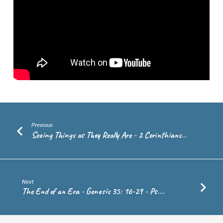
–
Peter
Schmitt
Previous
Seeing Things as They Really Are - 2 Corinthians…
Next
The End of an Era - Genesis 35: 16-29 - Ps.…