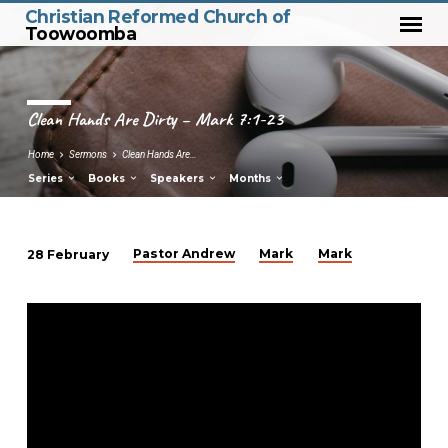
Christian Reformed Church of
Toowoomba
Clean Hands Are Dirty – Mark 7:1-23
Home
Sermons
Clean Hands Are…
Series
Books
Speakers
Months
Pastor Andrew
Mark
Mark
28 February
Clean
Hands
Are
Dirty
–
Mark
7:1-
23