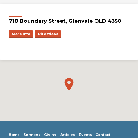
718 Boundary Street, Glenvale QLD 4350
More Info
Directions
Home
Sermons
Giving
Articles
Events
Contact