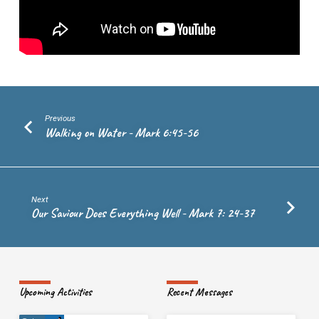
Previous
Walking on Water - Mark 6:45-56
Next
Our Saviour Does Everything Well - Mark 7: 24-37
Upcoming Activities
Recent Messages