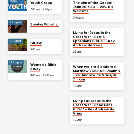
Today
Youth Group
The aim of the Gospel –
John 20:30-31 – Rev. Bill
7:00 pm – 9:00 pm
Weirsma
2 August
9 August
Sunday Worship
Living for Jesus in the
Great War – Part 3 –
Ephesians 6:18-20 – Rev.
9 August
GROW
Andrew de Vries
5:00 pm
26 July
12 August
Women’s Bible
When we are Slandered –
Study
Matthew 26:57-68, Psalm 7
– Ps. Andrew de Vries/Br.
9:00 am – 11:00 am
Jin Kim
19 July
Living For Jesus in the
Great War – Ephesians
6:10-13 – Rev Andrew de
Vries
19 July