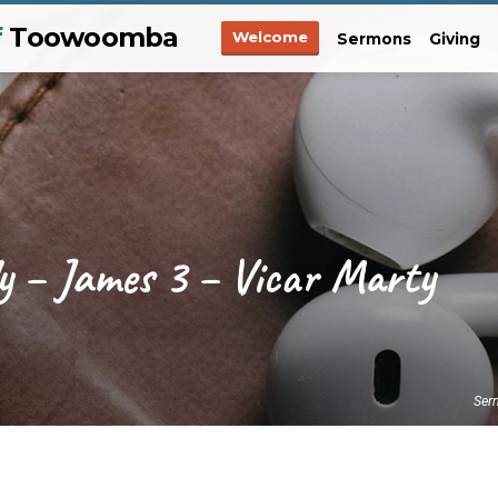
f
Toowoomba
Welcome
Sermons
Giving
y – James 3 – Vicar Marty
Ser