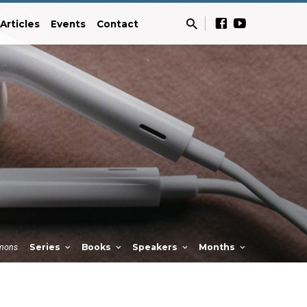
Articles
Events
Contact
mons
Series
Books
Speakers
Months