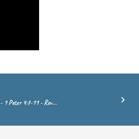
- 1 Peter 4:7-11 - Rev.…