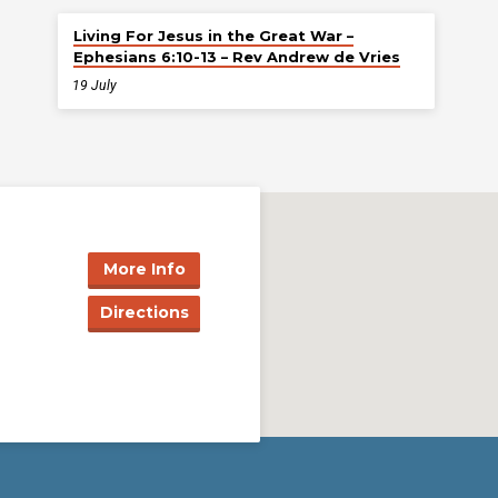
Living For Jesus in the Great War –
Ephesians 6:10-13 – Rev Andrew de Vries
19 July
More Info
Directions