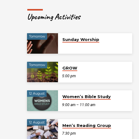
Upcoming Activities
Tomorrow
Sunday Worship
Tomorrow
GROW
5:00 pm
12 August
Women’s Bible Study
9:00 am – 11:00 am
12 August
Men’s Reading Group
7:30 pm