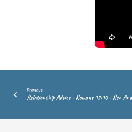
Vicar
Marty
Wierenga
Previous
Relationship Advice - Romans 12:10 - Rev. An