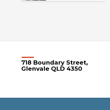
718 Boundary Street,
Glenvale QLD 4350