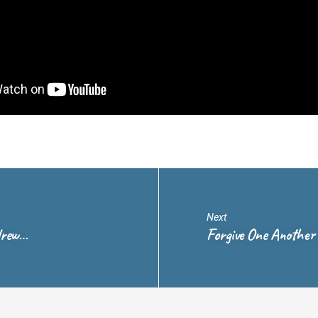
Next
drew…
Forgive One Another 