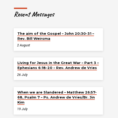
Recent Messages
The aim of the Gospel – John 20:30-31 –
Rev. Bill Weirsma
2 August
Living for Jesus in the Great War – Part 3 –
Ephesians 6:18-20 – Rev. Andrew de Vries
26 July
When we are Slandered – Matthew 26:57-
68, Psalm 7 – Ps. Andrew de Vries/Br. Jin
Kim
19 July