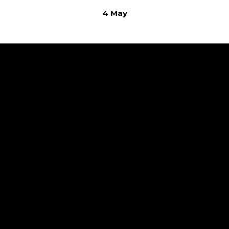
4 May