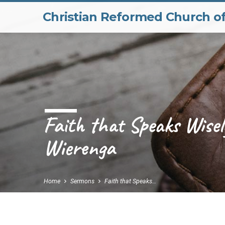
Christian Reformed Church o
Faith that Speaks Wisel
Wierenga
Home
Sermons
Faith that Speaks…