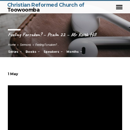
Christian Reformed Church of
Toowoomba
Feeling Forsaken? – Psalm 22 – Mr Keith Hill
Home
Sermons
Feeling Forsaken?…
Series
Books
Speakers
Months
1 May
Feeling
Forsaken?
–
Psalm
22
–
Mr
Keith