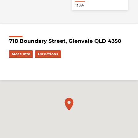
19 July
718 Boundary Street, Glenvale QLD 4350
More Info
Directions