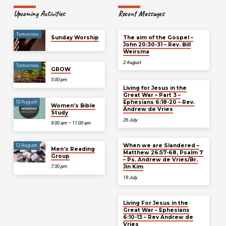
Upcoming Activities
Recent Messages
Tomorrow
Sunday Worship
The aim of the Gospel –
John 20:30-31 – Rev. Bill
Weirsma
2 August
Tomorrow
GROW
5:00 pm
Living for Jesus in the
Great War – Part 3 –
Ephesians 6:18-20 – Rev.
12 August
Women’s Bible
Andrew de Vries
Study
26 July
9:00 am – 11:00 am
When we are Slandered –
12 August
Men’s Reading
Matthew 26:57-68, Psalm 7
Group
– Ps. Andrew de Vries/Br.
Jin Kim
7:30 pm
19 July
Living For Jesus in the
Great War – Ephesians
6:10-13 – Rev Andrew de
Vries