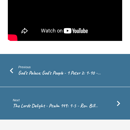
Hill
Previous
God's Palace; God's People - 1 Peter 2: 1-10 -…
Next
The Lords Delight - Psalm 149: 1-5 - Rev. Bill…