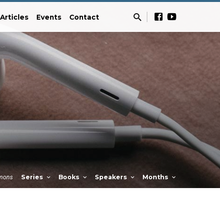
Articles
Events
Contact
mons
Series
Books
Speakers
Months