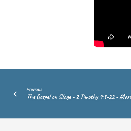
15
–
Rev.
Andrew
de
Vries
Previous
The Gospel on Stage - 2 Timothy 4:9-22 - Mar