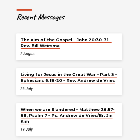
Recent Messages
The aim of the Gospel – John 20:30-31 –
Rev. Bill Weirsma
2 August
Living for Jesus in the Great War – Part 3 –
Ephesians 6:18-20 – Rev. Andrew de Vries
26 July
When we are Slandered – Matthew 26:57-
68, Psalm 7 – Ps. Andrew de Vries/Br. Jin
Kim
19 July