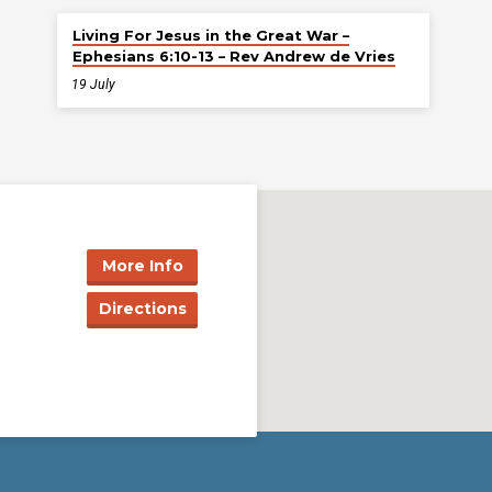
Living For Jesus in the Great War –
Ephesians 6:10-13 – Rev Andrew de Vries
19 July
More Info
Directions