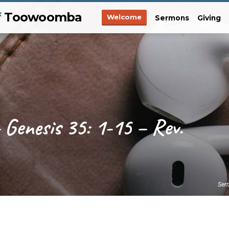
f
Toowoomba
Welcome
Sermons
Giving
 Genesis 35: 1-15 – Rev.
Ser