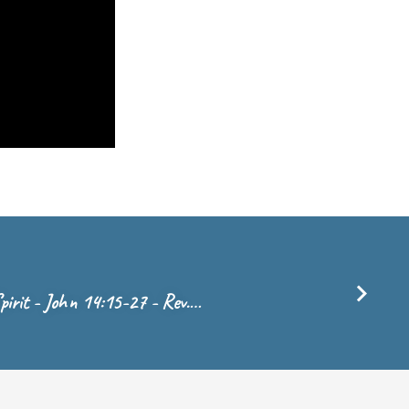
pirit - John 14:15-27 - Rev.…