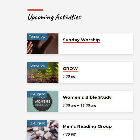
Upcoming Activities
Tomorrow
Sunday Worship
Tomorrow
GROW
5:00 pm
12 August
Women’s Bible Study
9:00 am – 11:00 am
12 August
Men’s Reading Group
7:30 pm