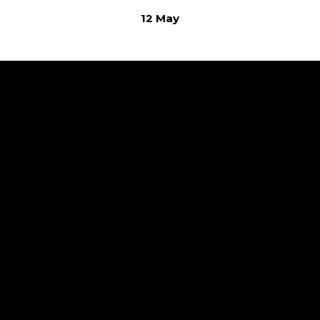
12 May