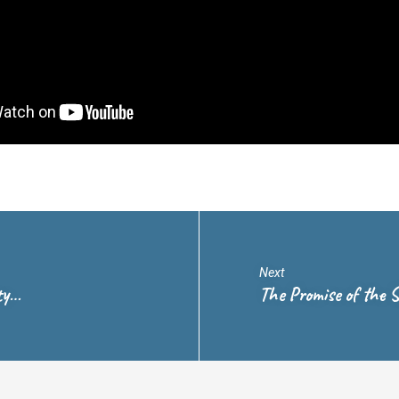
Next
ty…
The Promise of the S