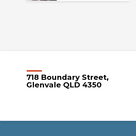
718 Boundary Street,
Glenvale QLD 4350