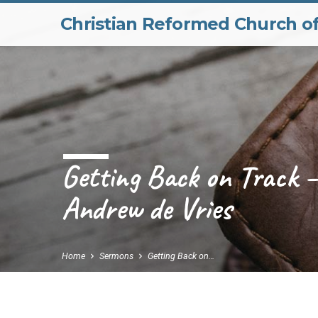
Christian Reformed Church o
Getting Back on Track –
Andrew de Vries
Home
Sermons
Getting Back on…