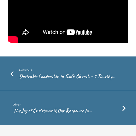
Andrew
de
Vries
Previous
Desirable Leadership in God's Church - 1 Timothy…
Next
The Joy of Christmas & Our Response to…