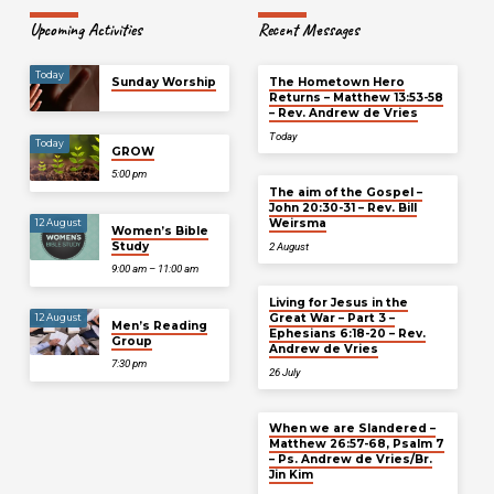
Upcoming Activities
Recent Messages
Today
Sunday Worship
The Hometown Hero
Returns – Matthew 13:53-58
– Rev. Andrew de Vries
Today
Today
GROW
5:00 pm
The aim of the Gospel –
John 20:30-31 – Rev. Bill
Weirsma
12 August
Women’s Bible
Study
2 August
9:00 am – 11:00 am
Living for Jesus in the
Great War – Part 3 –
12 August
Men’s Reading
Ephesians 6:18-20 – Rev.
Group
Andrew de Vries
7:30 pm
26 July
When we are Slandered –
Matthew 26:57-68, Psalm 7
– Ps. Andrew de Vries/Br.
Jin Kim