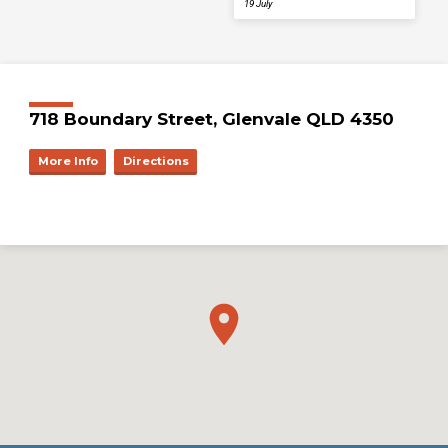
19 July
718 Boundary Street, Glenvale QLD 4350
More Info
Directions