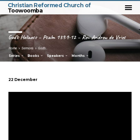
Christian Reformed Church of
Toowoomba
God’s Holiness – Psalm 139:9-12 – Rev. Andrew de Vries
Home
Sermons
God’s…
Series
Books
Speakers
Months
22 December
God’s
Holiness
–
Psalm
139:9-
12
–
Rev.