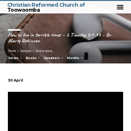
Christian Reformed Church of
Toowoomba
How to live in terrible times – 2 Timothy 3:1-13 – Br.
Marty Robinson
Home
Sermons
How to live in…
Series
Books
Speakers
Months
30 April
How
to
live
in
terrible
times
–