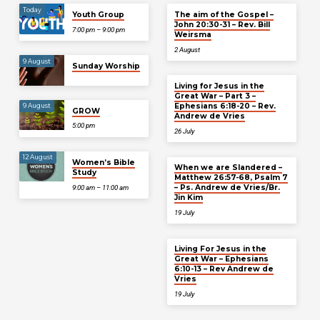
Today
Youth Group
The aim of the Gospel –
John 20:30-31 – Rev. Bill
7:00 pm – 9:00 pm
Weirsma
2 August
9 August
Sunday Worship
Living for Jesus in the
Great War – Part 3 –
Ephesians 6:18-20 – Rev.
9 August
GROW
Andrew de Vries
5:00 pm
26 July
12 August
Women’s Bible
When we are Slandered –
Study
Matthew 26:57-68, Psalm 7
– Ps. Andrew de Vries/Br.
9:00 am – 11:00 am
Jin Kim
19 July
Living For Jesus in the
Great War – Ephesians
6:10-13 – Rev Andrew de
Vries
19 July