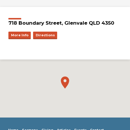
718 Boundary Street, Glenvale QLD 4350
More Info
Directions