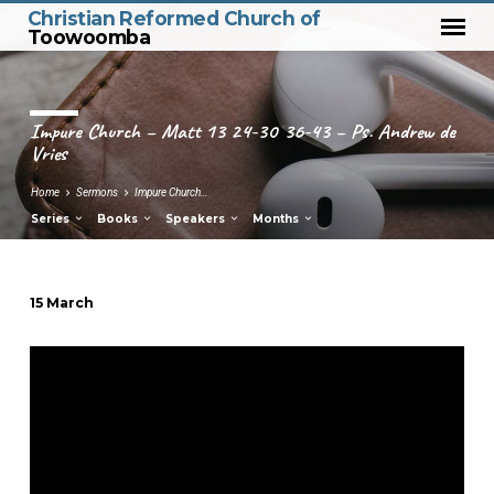
Christian Reformed Church of
Toowoomba
Impure Church – Matt 13 24-30 36-43 – Ps. Andrew de
Vries
Home
Sermons
Impure Church…
Series
Books
Speakers
Months
15 March
Impure
Church
–
Matt
13
24-
30