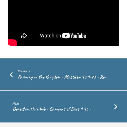
36-
43
–
Ps.
Andrew
de
Vries
Previous
Farming in the Kingdom - Matthew 13:1-23 - Rev.…
Next
Derectum Horribile - Cannons of Dort 1.15 -…