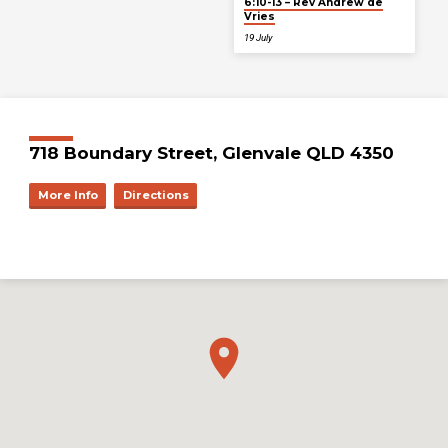
6:10-13 – Rev Andrew de
Vries
19 July
718 Boundary Street, Glenvale QLD 4350
More Info
Directions