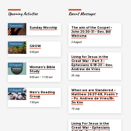
Upcoming Activities
Recent Messages
Tomorrow
Sunday Worship
The aim of the Gospel –
John 20:30-31 – Rev. Bill
Weirsma
2 August
Tomorrow
GROW
5:00 pm
Living for Jesus in the
Great War – Part 3 –
Ephesians 6:18-20 – Rev.
12 August
Women’s Bible
Andrew de Vries
Study
26 July
9:00 am – 11:00 am
When we are Slandered –
12 August
Men’s Reading
Matthew 26:57-68, Psalm 7
Group
– Ps. Andrew de Vries/Br.
Jin Kim
7:30 pm
19 July
Living For Jesus in the
Great War – Ephesians