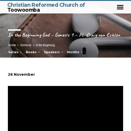
Christian Reformed Church of
Toowoomba
In the Beginning God – Genesis 1 – Ps. Craig van Echten
Home
Sermons
In the Beginning…
Series
Books
Speakers
Months
26 November
In
the
Beginning
God
–
Genesis
1
–