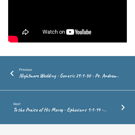
Ps.
Craig
van
Echten
Previous
Nightmare Wedding - Genesis 29:1-30 - Ps. Andrew…
Next
To the Praise of His Mercy - Ephesians 1:1-14 -…