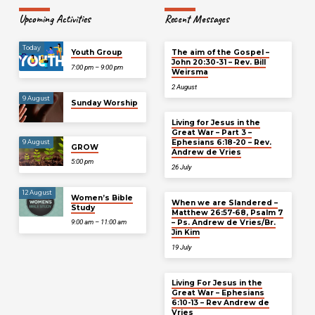
Upcoming Activities
Recent Messages
Today
Youth Group
The aim of the Gospel –
John 20:30-31 – Rev. Bill
7:00 pm – 9:00 pm
Weirsma
2 August
9 August
Sunday Worship
Living for Jesus in the
Great War – Part 3 –
Ephesians 6:18-20 – Rev.
9 August
GROW
Andrew de Vries
5:00 pm
26 July
12 August
Women’s Bible
When we are Slandered –
Study
Matthew 26:57-68, Psalm 7
– Ps. Andrew de Vries/Br.
9:00 am – 11:00 am
Jin Kim
19 July
Living For Jesus in the
Great War – Ephesians
6:10-13 – Rev Andrew de
Vries