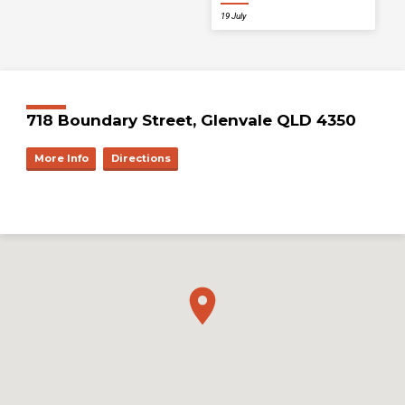
19 July
718 Boundary Street, Glenvale QLD 4350
More Info
Directions