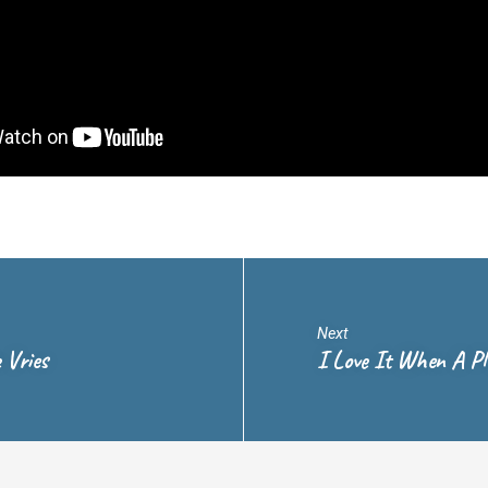
Next
 Vries
I Love It When A P