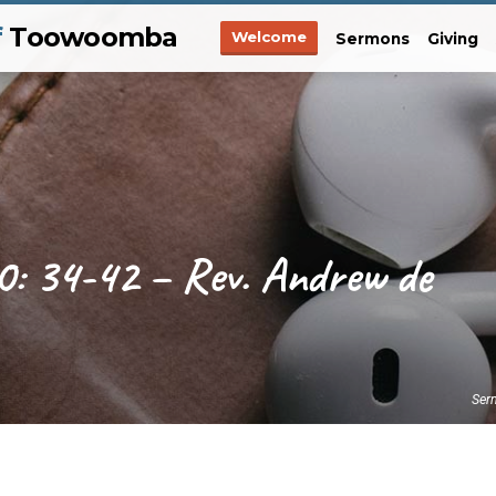
f
Toowoomba
Welcome
Sermons
Giving
0: 34-42 – Rev. Andrew de
Ser