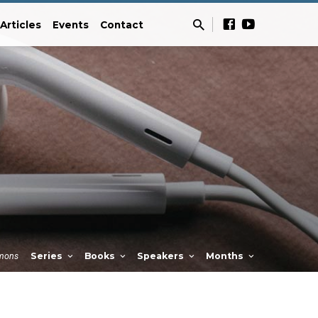
Articles
Events
Contact
mons
Series
Books
Speakers
Months