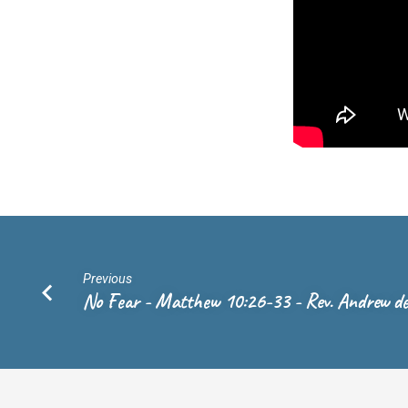
Rev.
Andrew
de
Vries
Previous
No Fear - Matthew 10:26-33 - Rev. Andrew de