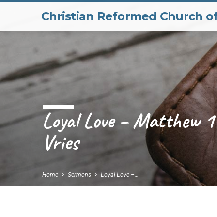
Christian Reformed Church o
Loyal Love – Matthew 1
Vries
Home
Sermons
Loyal Love –…