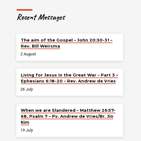
Recent Messages
The aim of the Gospel – John 20:30-31 –
Rev. Bill Weirsma
2 August
Living for Jesus in the Great War – Part 3 –
Ephesians 6:18-20 – Rev. Andrew de Vries
26 July
When we are Slandered – Matthew 26:57-
68, Psalm 7 – Ps. Andrew de Vries/Br. Jin
Kim
19 July