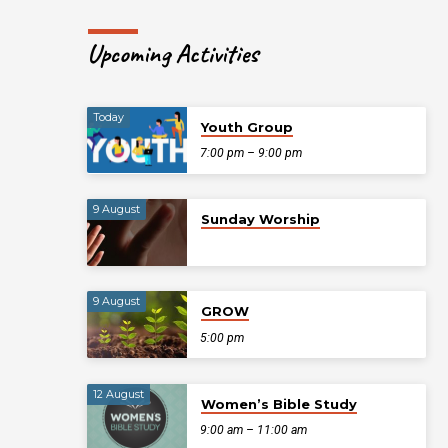
Upcoming Activities
Today
Youth Group
7:00 pm – 9:00 pm
9 August
Sunday Worship
9 August
GROW
5:00 pm
12 August
Women’s Bible Study
9:00 am – 11:00 am