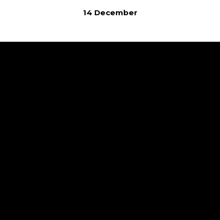
14 December