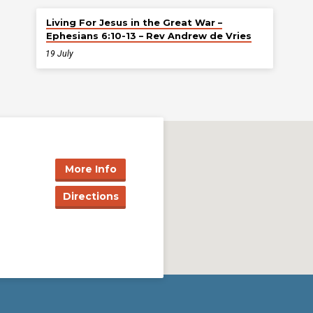
Living For Jesus in the Great War –
Ephesians 6:10-13 – Rev Andrew de Vries
19 July
More Info
Directions