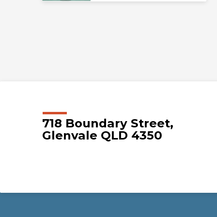
718 Boundary Street,
Glenvale QLD 4350