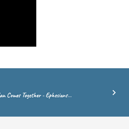
lan Comes Together - Ephesians…