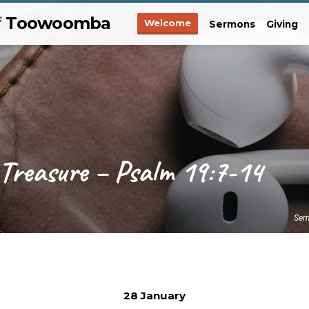
f
Toowoomba
Welcome
Sermons
Giving
 Treasure – Psalm 19:7-14
Ser
28 January