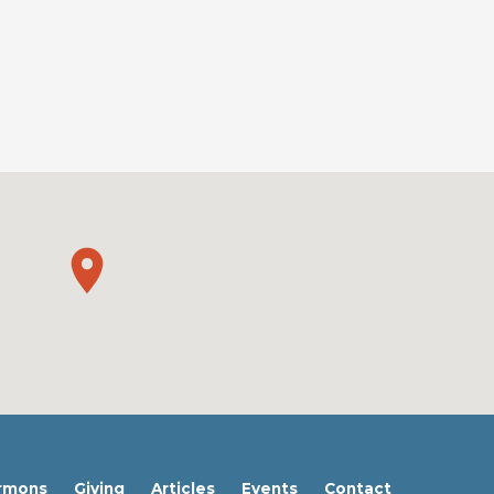
rmons
Giving
Articles
Events
Contact