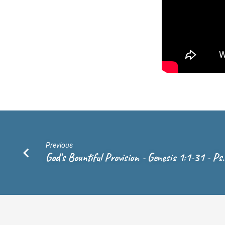
Previous
God's Bountiful Provision - Genesis 1:1-31 - Ps