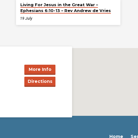
Living For Jesus in the Great War –
Ephesians 6:10-13 – Rev Andrew de Vries
19 July
More Info
Directions
Home
Se