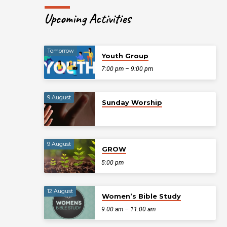
Upcoming Activities
Tomorrow
Youth Group
7:00 pm – 9:00 pm
9 August
Sunday Worship
9 August
GROW
5:00 pm
12 August
Women’s Bible Study
9:00 am – 11:00 am