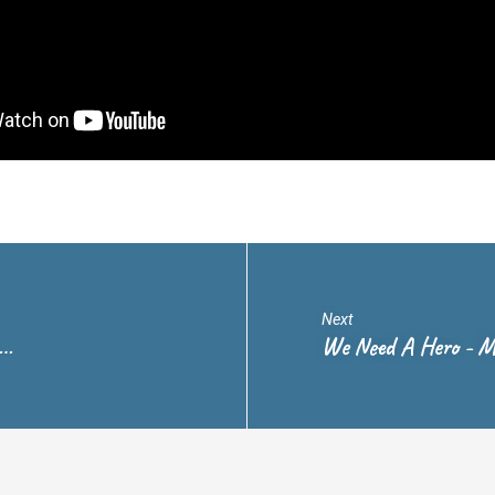
Next
.…
We Need A Hero - M