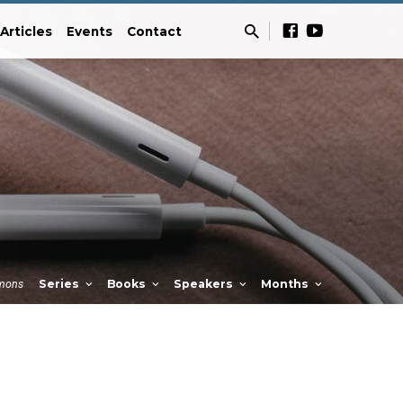
Articles
Events
Contact
mons
Series
Books
Speakers
Months