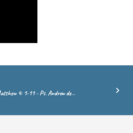
atthew 4: 1-11 - Ps. Andrew de…