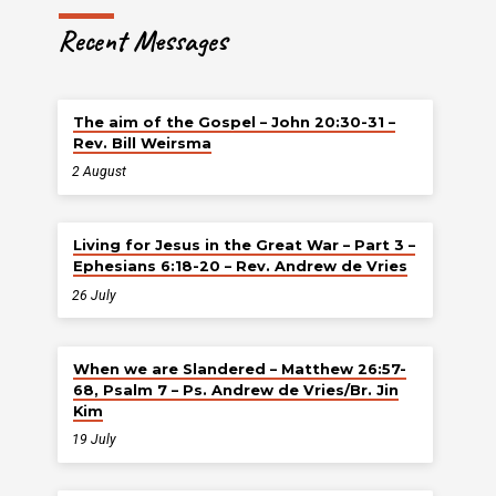
Recent Messages
The aim of the Gospel – John 20:30-31 –
Rev. Bill Weirsma
2 August
Living for Jesus in the Great War – Part 3 –
Ephesians 6:18-20 – Rev. Andrew de Vries
26 July
When we are Slandered – Matthew 26:57-
68, Psalm 7 – Ps. Andrew de Vries/Br. Jin
Kim
19 July