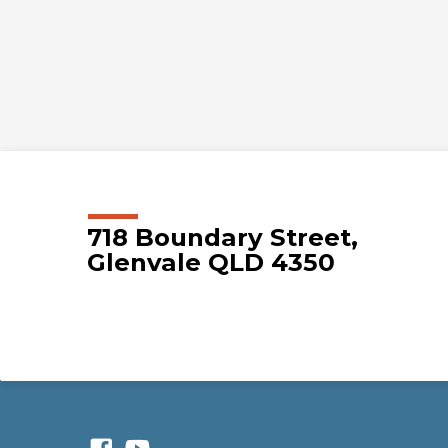
718 Boundary Street,
Glenvale QLD 4350