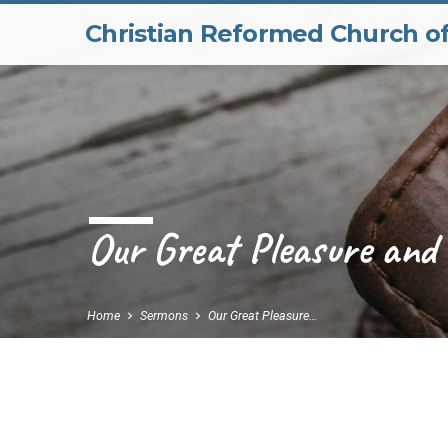
Christian Reformed Church o
Our Great Pleasure and
Home
Sermons
Our Great Pleasure…