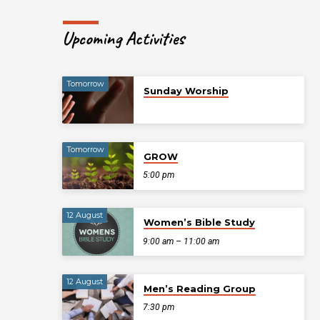
Upcoming Activities
Tomorrow
Sunday Worship
Tomorrow
GROW
5:00 pm
12 August
Women’s Bible Study
9:00 am – 11:00 am
12 August
Men’s Reading Group
7:30 pm