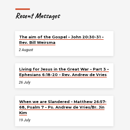
Recent Messages
The aim of the Gospel – John 20:30-31 –
Rev. Bill Weirsma
2 August
Living for Jesus in the Great War – Part 3 –
Ephesians 6:18-20 – Rev. Andrew de Vries
26 July
When we are Slandered – Matthew 26:57-
68, Psalm 7 – Ps. Andrew de Vries/Br. Jin
Kim
19 July