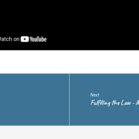
Next
Fulfilling the Law 