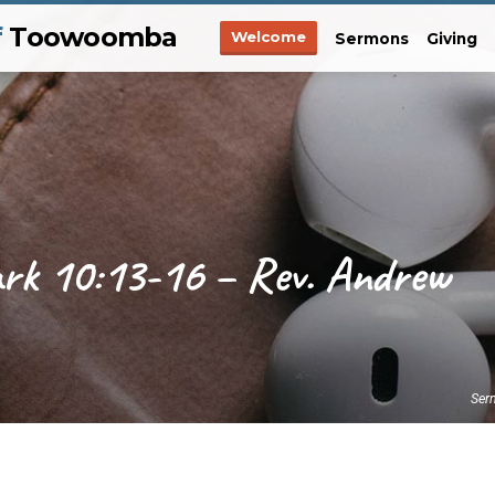
f
Toowoomba
Welcome
Sermons
Giving
ark 10:13-16 – Rev. Andrew
Ser