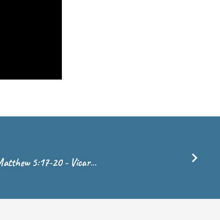
- Matthew 5:17-20 - Vicar…