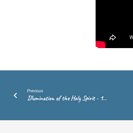
Andrew
de
Vries
Previous
Illumination of the Holy Spirit - 1…