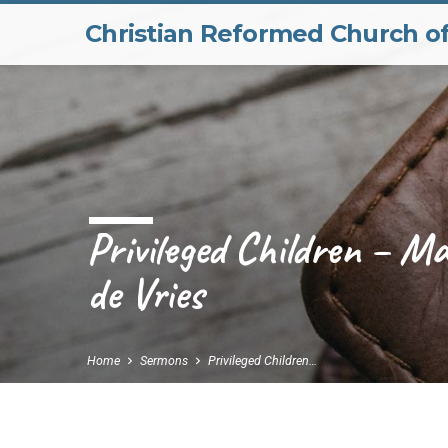
Christian Reformed Church o
Privileged Children – M
de Vries
Home
Sermons
Privileged Children…