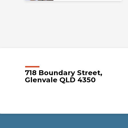
718 Boundary Street,
Glenvale QLD 4350