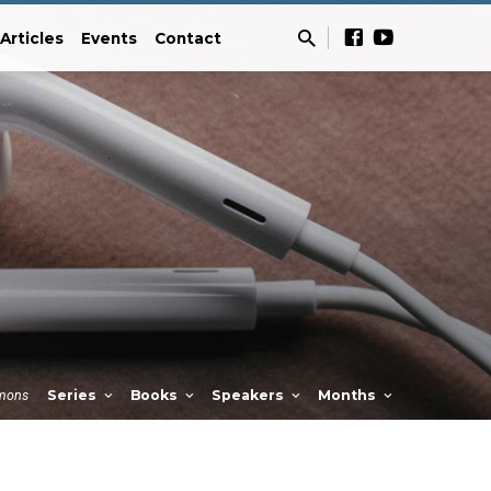
Articles
Events
Contact
mons
Series
Books
Speakers
Months