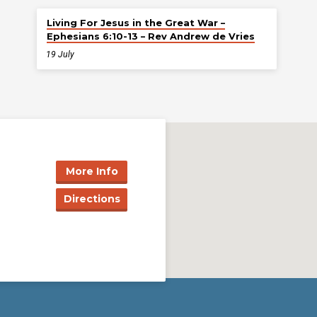
Living For Jesus in the Great War –
Ephesians 6:10-13 – Rev Andrew de Vries
19 July
More Info
Directions