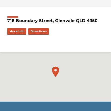
718 Boundary Street, Glenvale QLD 4350
More Info
Directions