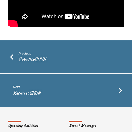
Previous
SubstituSHUN
Next
ResurrecSHUN
Upcoming Activities
Recent Messages