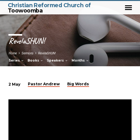
Christian Reformed Church of
Toowoomba
RevelaSHUN!
Home
Sermons
RevelaSHUN!
Series
Books
Speakers
Months
Pastor Andrew
Big Words
2 May
RevelaSHUN!