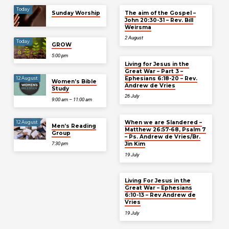
Today
Sunday Worship
The aim of the Gospel –
John 20:30-31 – Rev. Bill
Weirsma
2 August
Today
GROW
5:00 pm
Living for Jesus in the
Great War – Part 3 –
Ephesians 6:18-20 – Rev.
12 August
Women’s Bible
Andrew de Vries
Study
26 July
9:00 am – 11:00 am
When we are Slandered –
12 August
Men’s Reading
Matthew 26:57-68, Psalm 7
Group
– Ps. Andrew de Vries/Br.
Jin Kim
7:30 pm
19 July
Living For Jesus in the
Great War – Ephesians
6:10-13 – Rev Andrew de
Vries
19 July