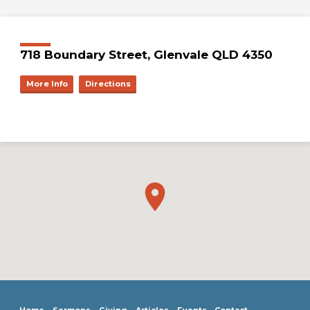
718 Boundary Street, Glenvale QLD 4350
More Info
Directions