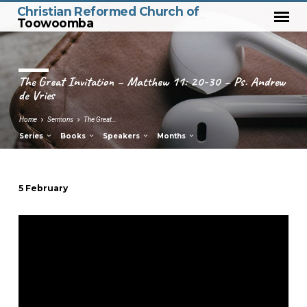
Christian Reformed Church of
Toowoomba
The Great Invitation – Matthew 11: 20-30 – Ps. Andrew
de Vries
Home
Sermons
The Great…
Series
Books
Speakers
Months
5 February
The
Great
Invitation
–
Matthew
11:
20-