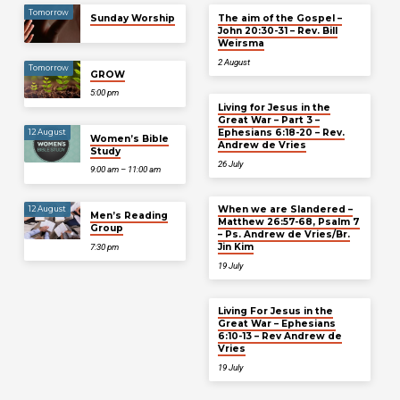
Tomorrow
Sunday Worship
The aim of the Gospel –
John 20:30-31 – Rev. Bill
Weirsma
2 August
Tomorrow
GROW
5:00 pm
Living for Jesus in the
Great War – Part 3 –
Ephesians 6:18-20 – Rev.
12 August
Women’s Bible
Andrew de Vries
Study
26 July
9:00 am – 11:00 am
When we are Slandered –
12 August
Men’s Reading
Matthew 26:57-68, Psalm 7
Group
– Ps. Andrew de Vries/Br.
Jin Kim
7:30 pm
19 July
Living For Jesus in the
Great War – Ephesians
6:10-13 – Rev Andrew de
Vries
19 July