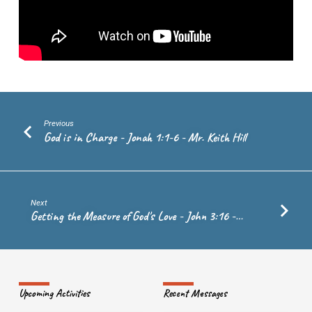
30
–
Ps.
Andrew
de
Vries
Previous
God is in Charge - Jonah 1:1-6 - Mr. Keith Hill
Next
Getting the Measure of God's Love - John 3:16 -…
Upcoming Activities
Recent Messages