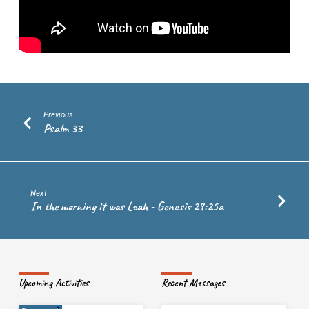
17
Previous
Psalm 33
Next
In the morning it was Leah - Genesis 29:25a
Upcoming Activities
Recent Messages