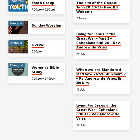
Tomorrow
Youth Group
The aim of the Gospel –
John 20:30-31 – Rev. Bill
7:00 pm – 9:00 pm
Weirsma
2 August
9 August
Sunday Worship
Living for Jesus in the
Great War – Part 3 –
Ephesians 6:18-20 – Rev.
9 August
GROW
Andrew de Vries
5:00 pm
26 July
12 August
Women’s Bible
When we are Slandered –
Study
Matthew 26:57-68, Psalm 7
– Ps. Andrew de Vries/Br.
9:00 am – 11:00 am
Jin Kim
19 July
Living For Jesus in the
Great War – Ephesians
6:10-13 – Rev Andrew de
Vries
19 July