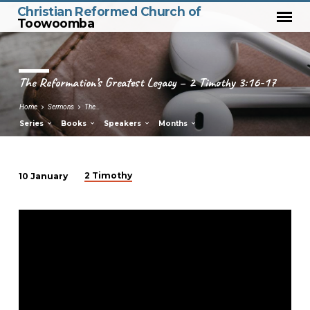
Christian Reformed Church of
Toowoomba
The Reformation’s Greatest Legacy – 2 Timothy 3:16-17
Home
Sermons
The…
Series
Books
Speakers
Months
2 Timothy
10 January
The
Reformation’s
Greatest
Legacy
–
2
Timothy
3:16-