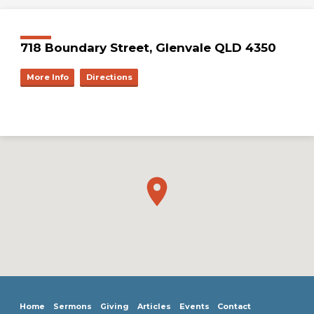
718 Boundary Street, Glenvale QLD 4350
More Info
Directions
Home
Sermons
Giving
Articles
Events
Contact