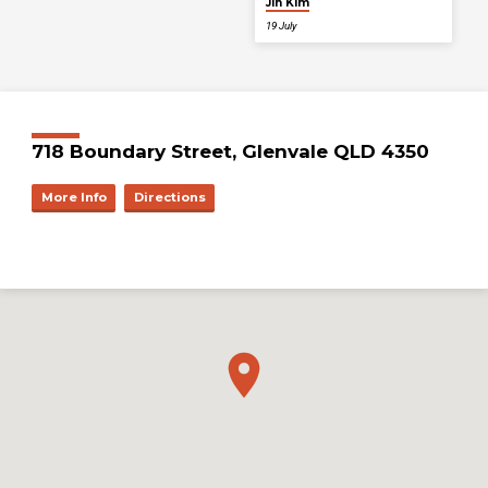
Jin Kim
19 July
718 Boundary Street, Glenvale QLD 4350
More Info
Directions