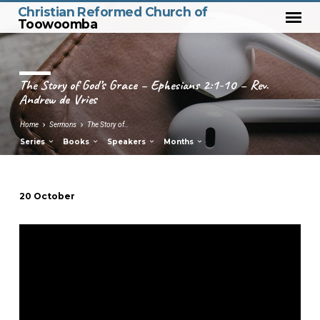
Christian Reformed Church of
Toowoomba
The Story of God’s Grace – Ephesians 2:1-10 – Rev.
Andrew de Vries
Home
Sermons
The Story of…
Series
Books
Speakers
Months
20 October
The
Story
of
God’s
Grace
–
Ephesians