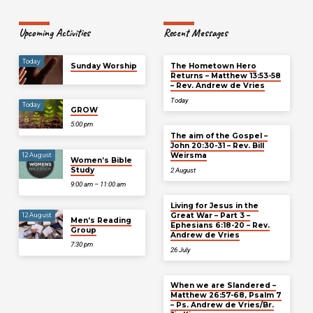
Upcoming Activities
Recent Messages
Today
Sunday Worship
The Hometown Hero
Returns – Matthew 13:53-58
– Rev. Andrew de Vries
Today
Today
GROW
5:00 pm
The aim of the Gospel –
John 20:30-31 – Rev. Bill
Weirsma
12 August
Women’s Bible
Study
2 August
9:00 am – 11:00 am
Living for Jesus in the
Great War – Part 3 –
12 August
Men’s Reading
Ephesians 6:18-20 – Rev.
Group
Andrew de Vries
7:30 pm
26 July
When we are Slandered –
Matthew 26:57-68, Psalm 7
– Ps. Andrew de Vries/Br.