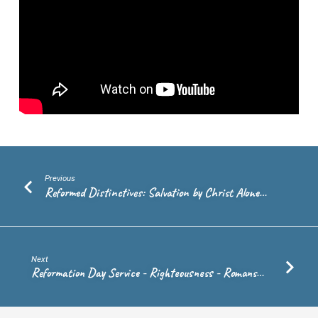
2:1-
10
–
Rev.
Andrew
de
Vries
Previous
Reformed Distinctives: Salvation by Christ Alone…
Next
Reformation Day Service - Righteousness - Romans…