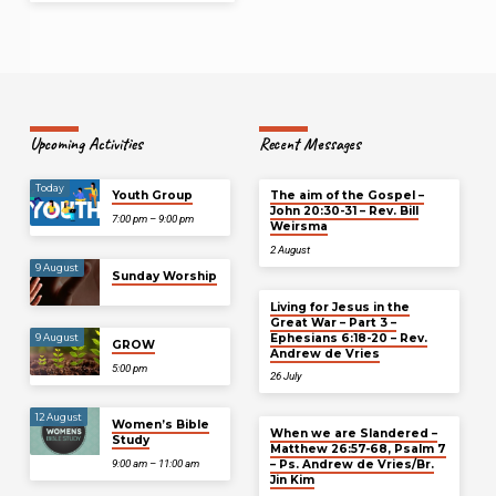
Upcoming Activities
Recent Messages
Today
Youth Group
The aim of the Gospel –
John 20:30-31 – Rev. Bill
7:00 pm – 9:00 pm
Weirsma
2 August
9 August
Sunday Worship
Living for Jesus in the
Great War – Part 3 –
Ephesians 6:18-20 – Rev.
9 August
GROW
Andrew de Vries
5:00 pm
26 July
12 August
Women’s Bible
When we are Slandered –
Study
Matthew 26:57-68, Psalm 7
– Ps. Andrew de Vries/Br.
9:00 am – 11:00 am
Jin Kim