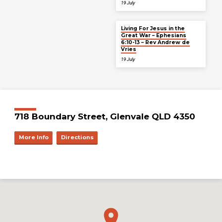
19 July
Living For Jesus in the
Great War – Ephesians
6:10-13 – Rev Andrew de
Vries
19 July
718 Boundary Street, Glenvale QLD 4350
More Info
Directions