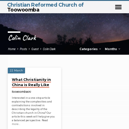
Christian Reformed Church of
Toowoomba
Colin Clark
Categories
Months
Home
Posts
Guest
Colin Clark
22 March
Colin
What Christianity in
Clark
China is Really Like
toowoombacrc
Interested in a one-stop article
explaining the complexities and
contradictions involved in
describing the legality of the
Christian church in China? Our
article this week will help give you
a balanced perspective. Read
more…