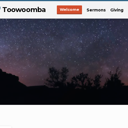
f
Toowoomba
Welcome
Sermons
Giving