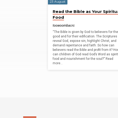
23 August
Geoffrey
Read the Bible as Your Spiritu
Food
Kirkland
toowoombacrc
“The Bible is given by God to believers for the
good and for their edification. The Scriptures
reveal God, expose sin, highlight Christ, and
demand repentance and faith. So how can
believers read the Bible and profit from it? H
can children of God read God’s Word as spiri
food and nourishment for the soul?” Read
more…