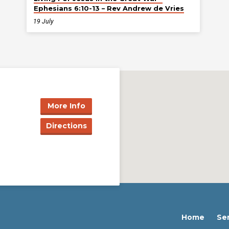
Ephesians 6:10-13 – Rev Andrew de Vries
19 July
More Info
Directions
Home
Se