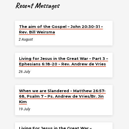
Recent Messages
The aim of the Gospel – John 20:30-31 –
Rev. Bill Weirsma
2 August
Living for Jesus in the Great War – Part 3 –
Ephesians 6:18-20 – Rev. Andrew de Vries
26 July
When we are Slandered – Matthew 26:57-
68, Psalm 7 – Ps. Andrew de Vries/Br. Jin
Kim
19 July
Living For Jesus in the Great War –