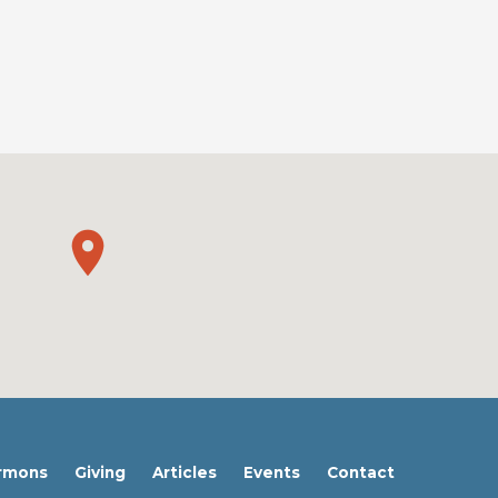
rmons
Giving
Articles
Events
Contact