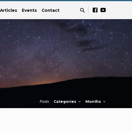
Articles
Events
Contact
Posts
Categories
Months