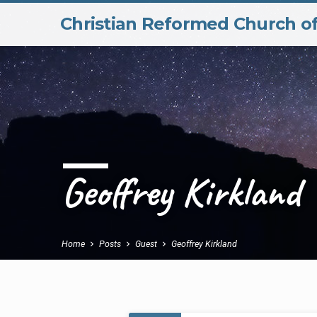
Christian Reformed Church o
Geoffrey Kirkland
Home
Posts
Guest
Geoffrey Kirkland