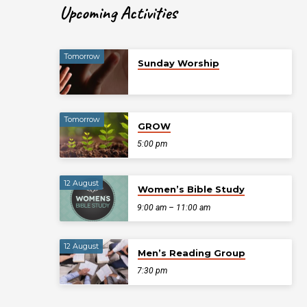
Upcoming Activities
Tomorrow
Sunday Worship
Tomorrow
GROW
5:00 pm
12 August
Women’s Bible Study
9:00 am – 11:00 am
12 August
Men’s Reading Group
7:30 pm