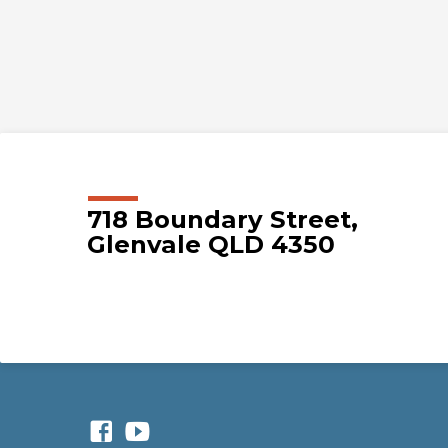
718 Boundary Street,
Glenvale QLD 4350