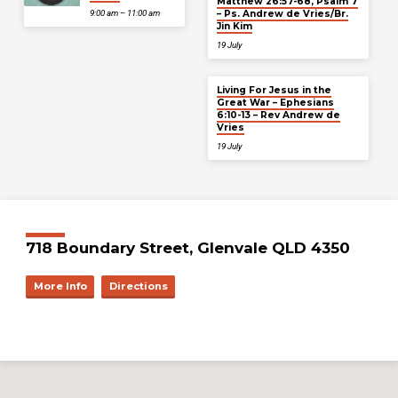
Matthew 26:57-68, Psalm 7
– Ps. Andrew de Vries/Br.
9:00 am – 11:00 am
Jin Kim
19 July
Living For Jesus in the
Great War – Ephesians
6:10-13 – Rev Andrew de
Vries
19 July
718 Boundary Street, Glenvale QLD 4350
More Info
Directions