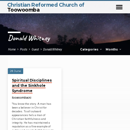
Christian Reformed Church of
Toowoomba
Donald Whitney
Categories
Months
Home
Posts
Guest
Donald Whitney
28 June
Donald
Spiritual Disciplines
Whitney
and the Sinkhole
Syndrome
toowoombacrc
“You know the story. A man has
been a believer in Christ for
decades. To all outward
appearances he’s a man of
Christian faithfulness and
integrity. He has maintained a
reputation as a fine example of