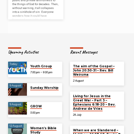
public and private faithfulness to
the things of God for decades. Then,
without warning, it all collapses
into a sinkhole of sin. Everyone
wonders how it could have
happened so quickly. In most
cases, it soon becomes known that
—like most sinkholes—the problem
didn’t develop overnight.”…
Upcoming Activities
Recent Messages
Today
Youth Group
The aim of the Gospel –
John 20:30-31 – Rev. Bill
7:00 pm – 9:00 pm
Weirsma
2 August
9 August
Sunday Worship
Living for Jesus in the
Great War – Part 3 –
Ephesians 6:18-20 – Rev.
9 August
GROW
Andrew de Vries
5:00 pm
26 July
12 August
Women’s Bible
When we are Slandered –
Study