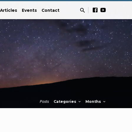
Articles
Events
Contact
Posts
Categories
Months