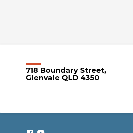
718 Boundary Street,
Glenvale QLD 4350