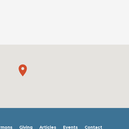
rmons
Giving
Articles
Events
Contact