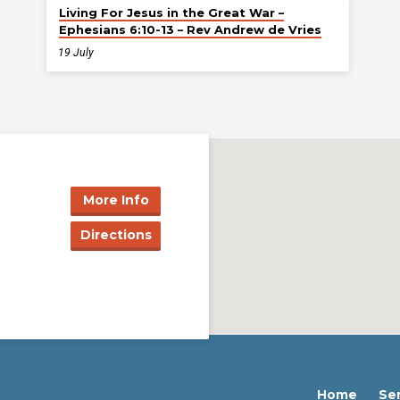
Living For Jesus in the Great War –
Ephesians 6:10-13 – Rev Andrew de Vries
19 July
More Info
Directions
Home
Se