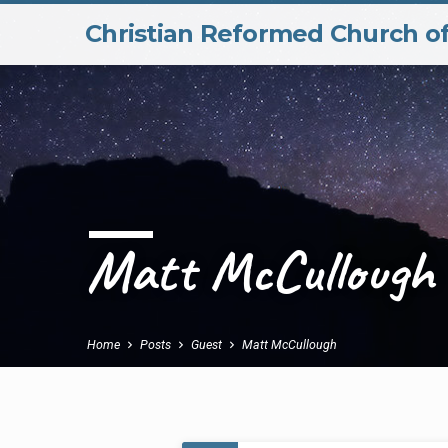
Christian Reformed Church o
Matt McCullough
Home
Posts
Guest
Matt McCullough