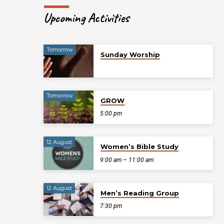
Upcoming Activities
Tomorrow
Sunday Worship
Tomorrow
GROW
5:00 pm
12 August
Women’s Bible Study
9:00 am – 11:00 am
12 August
Men’s Reading Group
7:30 pm