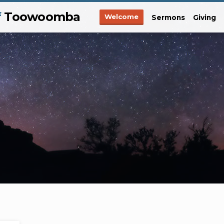
f
Toowoomba
Welcome
Sermons
Giving