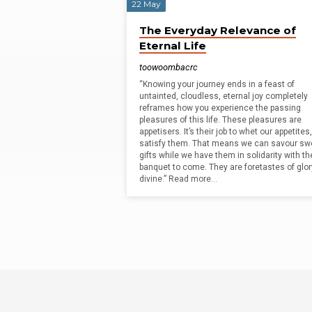
22 May
Matt
The Everyday Relevance of
Eternal Life
McCullough
toowoombacrc
“Knowing your journey ends in a feast of
untainted, cloudless, eternal joy completely
reframes how you experience the passing
pleasures of this life. These pleasures are
appetisers. It’s their job to whet our appetites
satisfy them. That means we can savour sw
gifts while we have them in solidarity with th
banquet to come. They are foretastes of glor
divine.” Read more…