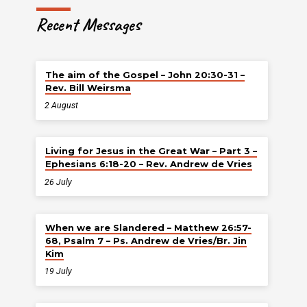
Recent Messages
The aim of the Gospel – John 20:30-31 –
Rev. Bill Weirsma
2 August
Living for Jesus in the Great War – Part 3 –
Ephesians 6:18-20 – Rev. Andrew de Vries
26 July
When we are Slandered – Matthew 26:57-
68, Psalm 7 – Ps. Andrew de Vries/Br. Jin
Kim
19 July