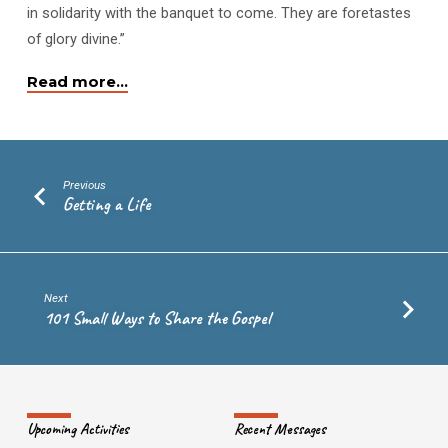
in solidarity with the banquet to come. They are foretastes
of glory divine.”
Read more…
Previous
Getting a Life
Next
101 Small Ways to Share the Gospel
Upcoming Activities
Recent Messages