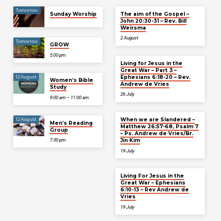
Tomorrow
Sunday Worship
The aim of the Gospel –
John 20:30-31 – Rev. Bill
Weirsma
2 August
Tomorrow
GROW
5:00 pm
Living for Jesus in the
Great War – Part 3 –
Ephesians 6:18-20 – Rev.
12 August
Women’s Bible
Andrew de Vries
Study
26 July
9:00 am – 11:00 am
When we are Slandered –
12 August
Men’s Reading
Matthew 26:57-68, Psalm 7
Group
– Ps. Andrew de Vries/Br.
Jin Kim
7:30 pm
19 July
Living For Jesus in the
Great War – Ephesians
6:10-13 – Rev Andrew de
Vries
19 July