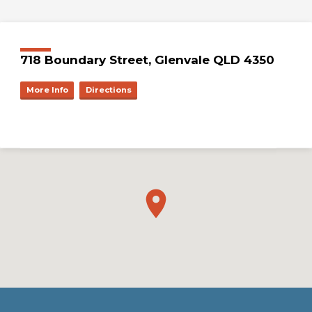
718 Boundary Street, Glenvale QLD 4350
More Info
Directions