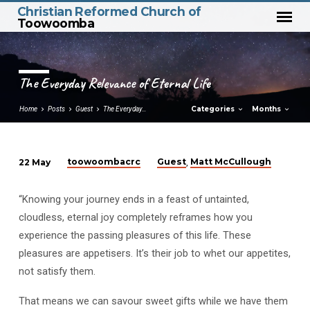
Christian Reformed Church of
Toowoomba
The Everyday Relevance of Eternal Life
Categories
Months
Home
Posts
Guest
The Everyday…
toowoombacrc
Guest
Matt McCullough
22 May
,
The
Everyday
“Knowing your journey ends in a feast of untainted,
Relevance
cloudless, eternal joy completely reframes how you
of
experience the passing pleasures of this life. These
Eternal
pleasures are appetisers. It’s their job to whet our appetites,
Life
not satisfy them.
That means we can savour sweet gifts while we have them