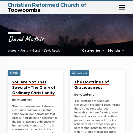
Christian Reformed Church of
Toowoomba
David Mathis
Categories
Months
Home
Posts
Guest
David Mathis
8 July
22 August
David
You Are Not That
The Doctrines of
Mathis
Special – The Glory of
Graciousness
Ordinary Christianity
toowoombacrc
toowoombacrc
“The “doctrines of grace” are
explosive — first mind-boggling and
“This is where we need to hear a
then, if they truly take root,
clear, and sometimes forceful,
inevitably life-transforming. When
voice say, in love, You are not that
they land on a young and restless
special. You are not an exception to
person, they can make him a kind
the basic laws and ordinances of
of liability for a season (though a
human society, and as a Christian,
host of other benefits may come
you are not an exception to the
with it). Giving mental assent to