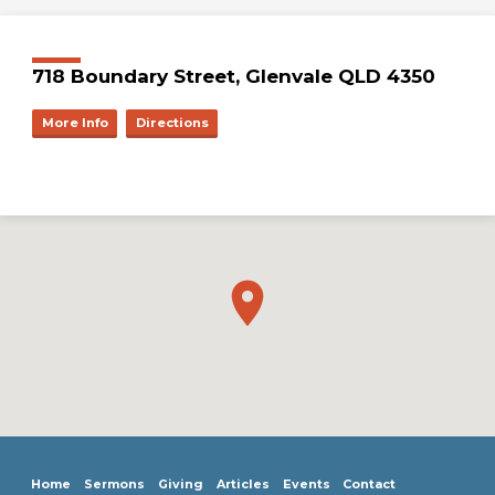
718 Boundary Street, Glenvale QLD 4350
More Info
Directions
Home
Sermons
Giving
Articles
Events
Contact