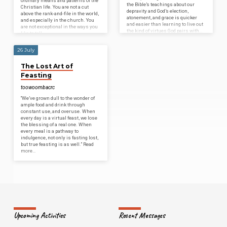
ordinary means and patterns of the
the Bible’s teachings about our
Christian life. You are not a cut
depravity and God’s election,
above the rank-and-file in the world,
atonement, and grace is quicker
and especially in the church. You
and easier than learning to live out
are not exceptional in the ways you
the kind of virtues God pairs with…
like to tell…
26 July
The Lost Art of
Feasting
toowoombacrc
“We’ve grown dull to the wonder of
ample food and drink through
constant use, and overuse. When
every day is a virtual feast, we lose
the blessing of a real one. When
every meal is a pathway to
indulgence, not only is fasting lost,
but true feasting is as well.” Read
more…
Upcoming Activities
Recent Messages