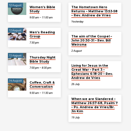
12 August
Women’s Bible
The Hometown Hero
Study
Returns – Matthew 13:53-58
– Rev. Andrew de Vries
9:00 am – 11:00 am
Yesterday
12 August
Men’s Reading
Group
The aim of the Gospel –
John 20:30-31 – Rev. Bill
7:30 pm
Weirsma
2 August
13 August
Thursday Night
Bible Study
Living for Jesus in the
7:00 pm – 8:30 pm
Great War – Part 3 –
Ephesians 6:18-20 – Rev.
Andrew de Vries
14 August
Coffee, Craft &
26 July
Conversation
9:30 am – 11:30 am
When we are Slandered –
Matthew 26:57-68, Psalm 7
– Ps. Andrew de Vries/Br.
Jin Kim
19 July