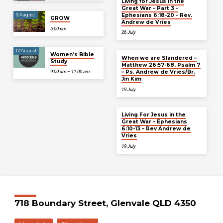
Living for Jesus in the
Great War – Part 3 –
Ephesians 6:18-20 – Rev.
9 August
GROW
Andrew de Vries
5:00 pm
26 July
12 August
Women’s Bible
When we are Slandered –
Study
Matthew 26:57-68, Psalm 7
– Ps. Andrew de Vries/Br.
9:00 am – 11:00 am
Jin Kim
19 July
Living For Jesus in the
Great War – Ephesians
6:10-13 – Rev Andrew de
Vries
19 July
718 Boundary Street, Glenvale QLD 4350