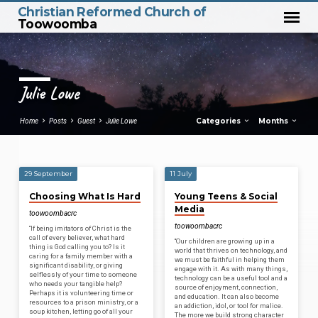
Christian Reformed Church of
Toowoomba
Julie Lowe
Categories
Months
Home
Posts
Guest
Julie Lowe
29 September
11 July
Julie
Choosing What Is Hard
Young Teens & Social
Lowe
Media
toowoombacrc
toowoombacrc
“If being imitators of Christ is the
call of every believer, what hard
“Our children are growing up in a
thing is God calling you to? Is it
world that thrives on technology, and
caring for a family member with a
we must be faithful in helping them
significant disability, or giving
engage with it. As with many things,
selflessly of your time to someone
technology can be a useful tool and a
who needs your tangible help?
source of enjoyment, connection,
Perhaps it is volunteering time or
and education. It can also become
resources to a prison ministry, or a
an addiction, idol, or tool for malice.
soup kitchen, letting go of all your
The more we build strong character