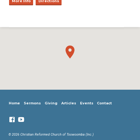
More Info
Directions
Home
Sermons
Giving
Articles
Events
Contact
© 2026 Christian Reformed Church of Toowoomba (Inc.)