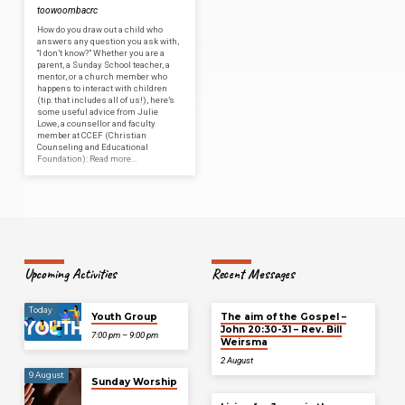
toowoombacrc
How do you draw out a child who
answers any question you ask with,
“I don’t know?” Whether you are a
parent, a Sunday School teacher, a
mentor, or a church member who
happens to interact with children
(tip: that includes all of us!), here’s
some useful advice from Julie
Lowe, a counsellor and faculty
member at CCEF (Christian
Counseling and Educational
Foundation): Read more…
Upcoming Activities
Recent Messages
Today
Youth Group
The aim of the Gospel –
John 20:30-31 – Rev. Bill
7:00 pm – 9:00 pm
Weirsma
2 August
9 August
Sunday Worship