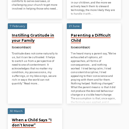
comforts to serve overseas, or
in our children, and the more we
challenging your church to get more
actively teach them to steward
involved in helping those who need…
technology, the more likely they are
to handle it with…
7 February
21 June
Instilling Gratitude in
Parenting a Difficult
your Family
Child
toowoombacrc
toowoombacrc
“Gratitude does not come naturally to
“I’ve heard many a parent say, “We’ve
us, but it can be cultivated. It helps
exhausted all options, all
to switch us from a perspective of
approaches, all forms of
need to one of contentment. It
consequences… and nothing
acknowledges that no matter my
worked. I tried being calm; I tried
condition, my possessions, my
consistent discipline; I tried
sufferings, or my blessings, we are
appealing to their conscience and
rich in ways the world can not
praying with them and for them.
quantify.” Read more…
Nothing helped. Nothing changed.”
What the parent means is that it did
not produce the desired behaviour
change or a visible heart change.
The assumption is that, once again,
the formula was applied, and it
proved useless. But this is…
30 March
When a Child Says “I
don’t know”