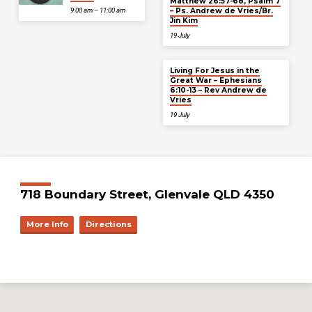
Matthew 26:57-68, Psalm 7
– Ps. Andrew de Vries/Br.
9:00 am – 11:00 am
Jin Kim
19 July
Living For Jesus in the
Great War – Ephesians
6:10-13 – Rev Andrew de
Vries
19 July
718 Boundary Street, Glenvale QLD 4350
More Info
Directions