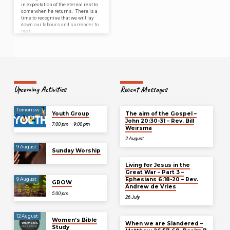
in expectation of the eternal rest to
come when he returns. There is a
time to recognise that we will lay
down our labours and surrender to
rest…
Upcoming Activities
Recent Messages
Tomorrow
Youth Group
The aim of the Gospel –
John 20:30-31 – Rev. Bill
7:00 pm – 9:00 pm
Weirsma
2 August
9 August
Sunday Worship
Living for Jesus in the
Great War – Part 3 –
Ephesians 6:18-20 – Rev.
9 August
GROW
Andrew de Vries
5:00 pm
26 July
12 August
Women’s Bible
When we are Slandered –
Study