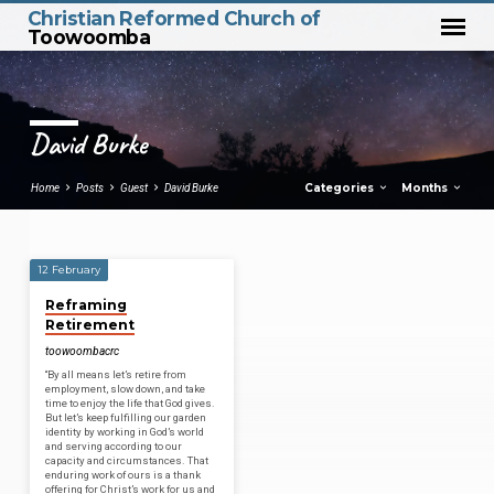
Christian Reformed Church of
Toowoomba
David Burke
Categories
Months
Home
Posts
Guest
David Burke
12 February
David
Reframing
Burke
Retirement
toowoombacrc
“By all means let’s retire from
employment, slow down, and take
time to enjoy the life that God gives.
But let’s keep fulfilling our garden
identity by working in God’s world
and serving according to our
capacity and circumstances. That
enduring work of ours is a thank
offering for Christ’s work for us and