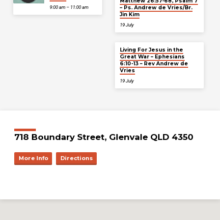
Matthew 26:57-68, Psalm 7
– Ps. Andrew de Vries/Br.
9:00 am – 11:00 am
Jin Kim
19 July
Living For Jesus in the
Great War – Ephesians
6:10-13 – Rev Andrew de
Vries
19 July
718 Boundary Street, Glenvale QLD 4350
More Info
Directions