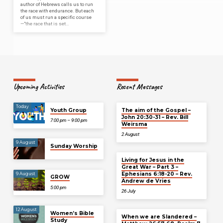
author of Hebrews calls us to run
the race with endurance. But each
of us must run a specific course
—”the race that is set…
Upcoming Activities
Recent Messages
Today
Youth Group
The aim of the Gospel –
John 20:30-31 – Rev. Bill
7:00 pm – 9:00 pm
Weirsma
2 August
9 August
Sunday Worship
Living for Jesus in the
Great War – Part 3 –
Ephesians 6:18-20 – Rev.
9 August
GROW
Andrew de Vries
5:00 pm
26 July
12 August
Women’s Bible
When we are Slandered –
Study