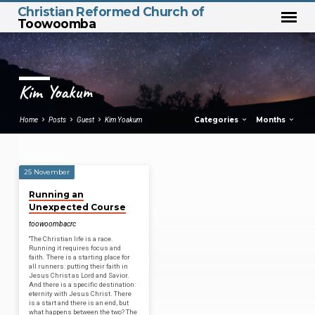
Christian Reformed Church of
Toowoomba
Kim Yoakum
Categories
Months
Home
Posts
Guest
Kim Yoakum
25 November
Kim
Running an
Yoakum
Unexpected Course
toowoombacrc
“The Christian life is a race.
Running it requires focus and
faith. There is a starting place for
all runners: putting their faith in
Jesus Christ as Lord and Savior.
And there is a specific destination:
eternity with Jesus Christ. There
is a start and there is an end, but
what happens between the two? The