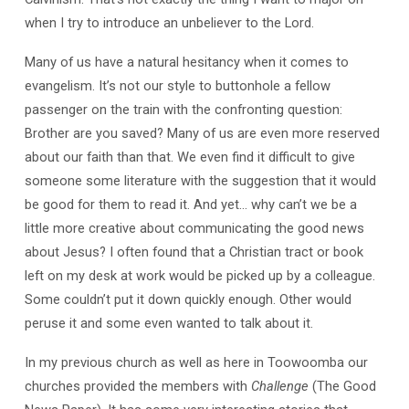
when I try to introduce an unbeliever to the Lord.
Many of us have a natural hesitancy when it comes to
evangelism. It’s not our style to buttonhole a fellow
passenger on the train with the confronting question:
Brother are you saved? Many of us are even more reserved
about our faith than that. We even find it difficult to give
someone some literature with the suggestion that it would
be good for them to read it. And yet… why can’t we be a
little more creative about communicating the good news
about Jesus? I often found that a Christian tract or book
left on my desk at work would be picked up by a colleague.
Some couldn’t put it down quickly enough. Other would
peruse it and some even wanted to talk about it.
In my previous church as well as here in Toowoomba our
churches provided the members with
Challenge
(The Good