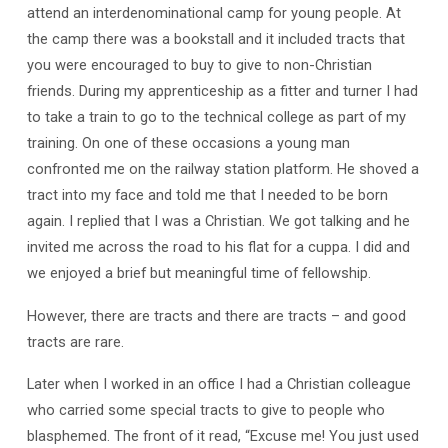
attend an interdenominational camp for young people. At
the camp there was a bookstall and it included tracts that
you were encouraged to buy to give to non-Christian
friends. During my apprenticeship as a fitter and turner I had
to take a train to go to the technical college as part of my
training. On one of these occasions a young man
confronted me on the railway station platform. He shoved a
tract into my face and told me that I needed to be born
again. I replied that I was a Christian. We got talking and he
invited me across the road to his flat for a cuppa. I did and
we enjoyed a brief but meaningful time of fellowship.
However, there are tracts and there are tracts – and good
tracts are rare.
Later when I worked in an office I had a Christian colleague
who carried some special tracts to give to people who
blasphemed. The front of it read, “Excuse me! You just used