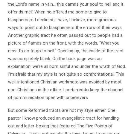
the Lord’s name in vain… this damns your soul to hell and it
offends me!” When he offered me some to give to
blasphemers I declined. I have, I believe, more gracious
ways to point out to blasphemers the errors of their ways.
Another graphic tract he often passed out to people had a
picture of flames on the front, with the words, “What you
need to do to go to hell.” Opening up, the inside of the tract
was completely blank. On the back page was an
explanation: we’re all born sinful and under the wrath of God.
I’m afraid that my style is not quite so confrontational. This
well-intentioned Christian workmate was avoided by most
non-Christians in the office. I preferred to keep the channel
of communication open with unbelievers.
But some Reformed tracts are not my style either. One
pastor I know produced an evangelistic tract for handing
out and letter-boxing that featured The Five Points of
Calvinism. That’s not exactly the thing I want to major on