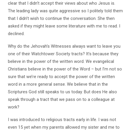
clear that I didn’t accept their views about who Jesus is.
The leading lady was quite aggressive so I politely told them
that I didn’t wish to continue the conversation. She then
asked if they might leave some literature with me to read. I
declined.
Why do the Jehovah’s Witnesses always want to leave you
one of their Watchtower Society tracts? It’s because they
believe in the power of the written word. We evangelical
Christians believe in the power of the Word – but I’m not so
sure that we’re ready to accept the power of the written
word in a more general sense. We believe that in the
Scriptures God still speaks to us today. But does He also
speak through a tract that we pass on to a colleague at
work?
I was introduced to religious tracts early in life. I was not
even 15 yet when my parents allowed my sister and me to