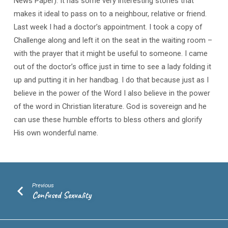
News Paper). It has some very interesting stories that
makes it ideal to pass on to a neighbour, relative or friend.
Last week I had a doctor’s appointment. I took a copy of
Challenge along and left it on the seat in the waiting room –
with the prayer that it might be useful to someone. I came
out of the doctor’s office just in time to see a lady folding it
up and putting it in her handbag. I do that because just as I
believe in the power of the Word I also believe in the power
of the word in Christian literature. God is sovereign and he
can use these humble efforts to bless others and glorify
His own wonderful name.
Previous
Confused Sexuality