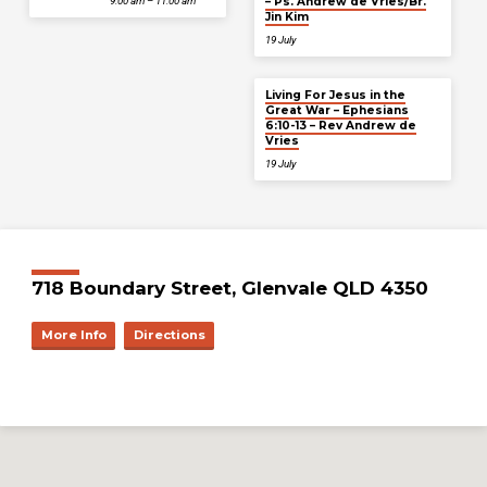
– Ps. Andrew de Vries/Br.
9:00 am – 11:00 am
Jin Kim
19 July
Living For Jesus in the
Great War – Ephesians
6:10-13 – Rev Andrew de
Vries
19 July
718 Boundary Street, Glenvale QLD 4350
More Info
Directions