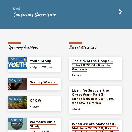
Next
Comforting Sovereignty
Upcoming Activities
Recent Messages
Today
Youth Group
The aim of the Gospel –
John 20:30-31 – Rev. Bill
7:00 pm – 9:00 pm
Weirsma
2 August
9 August
Sunday Worship
Living for Jesus in the
Great War – Part 3 –
Ephesians 6:18-20 – Rev.
9 August
GROW
Andrew de Vries
5:00 pm
26 July
12 August
Women’s Bible
When we are Slandered –
Study
Matthew 26:57-68, Psalm 7