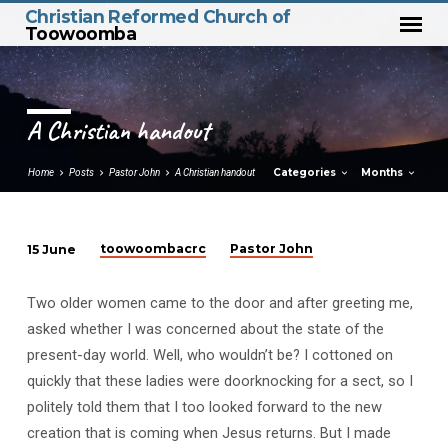
Christian Reformed Church of
Toowoomba
A Christian handout
Categories
Months
Home
Posts
Pastor John
A Christian handout
toowoombacrc
Pastor John
15 June
A
Christian
Two older women came to the door and after greeting me,
handout
asked whether I was concerned about the state of the
present-day world. Well, who wouldn’t be? I cottoned on
quickly that these ladies were doorknocking for a sect, so I
politely told them that I too looked forward to the new
creation that is coming when Jesus returns. But I made