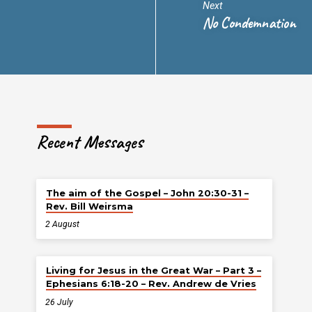
Next
No Condemnation
Recent Messages
The aim of the Gospel – John 20:30-31 –
Rev. Bill Weirsma
2 August
Living for Jesus in the Great War – Part 3 –
Ephesians 6:18-20 – Rev. Andrew de Vries
26 July