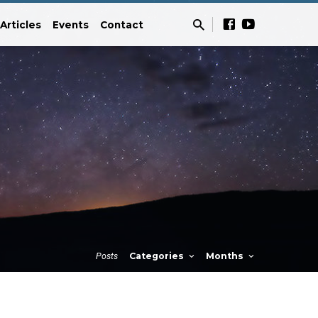
Articles
Events
Contact
Posts
Categories
Months