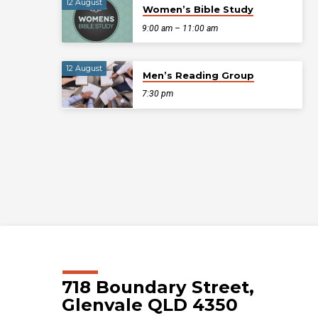
12 August
Women’s Bible Study
9:00 am – 11:00 am
12 August
Men’s Reading Group
7:30 pm
718 Boundary Street,
Glenvale QLD 4350