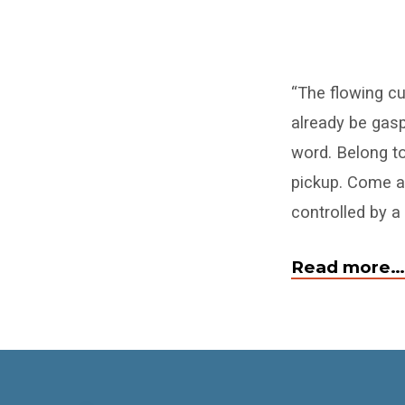
Come
“The flowing c
to
already be gasp
Me
word. Belong to
All
pickup. Come an
controlled by a
Who
Have
Read more…
COVID
Weariness,