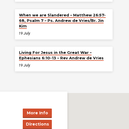
When we are Slandered – Matthew 26:57-
68, Psalm 7 – Ps. Andrew de Vries/Br. Jin
Kim
19 July
Living For Jesus in the Great War –
Ephesians 6:10-13 – Rev Andrew de Vries
19 July
More Info
Directions