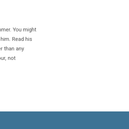
mmer. You might
o him. Read his
er than any
ur, not