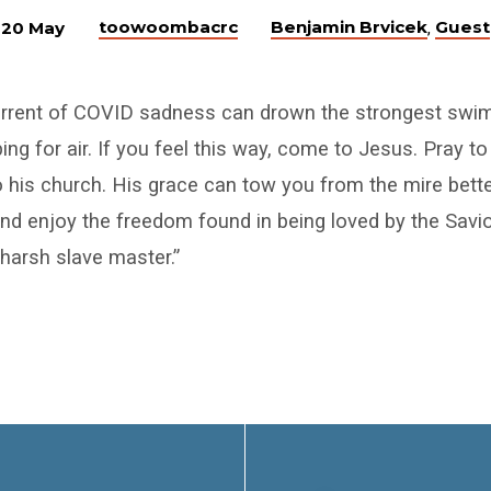
toowoombacrc
Benjamin Brvicek
Guest
20 May
,
urrent of COVID sadness can drown the strongest swi
ing for air. If you feel this way, come to Jesus. Pray t
 his church. His grace can tow you from the mire bett
d enjoy the freedom found in being loved by the Savio
 harsh slave master.”