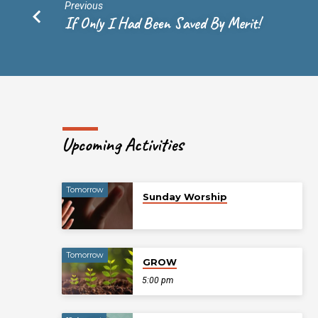
and
Previous
If Only I Had Been Saved By Merit!
I
Will
Give
You
Upcoming Activities
Rest
Tomorrow
Sunday Worship
Tomorrow
GROW
5:00 pm