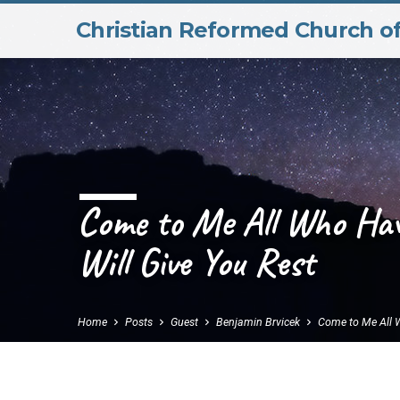
Christian Reformed Church o
Come to Me All Who Ha
Will Give You Rest
Home
Posts
Guest
Benjamin Brvicek
Come to Me All