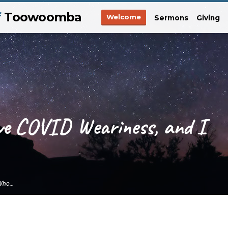
f
Toowoomba
Welcome
Sermons
Giving
ve COVID Weariness, and I
 Who…