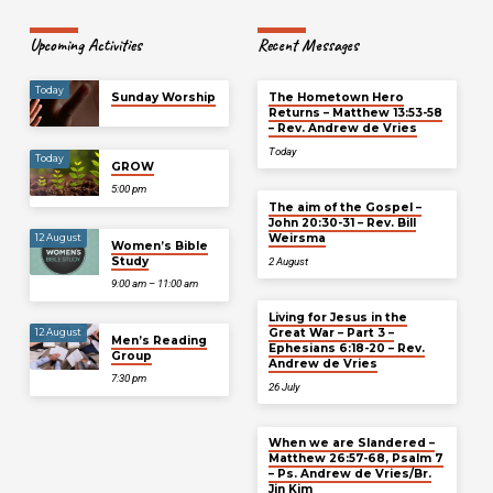
Upcoming Activities
Recent Messages
Today
Sunday Worship
The Hometown Hero
Returns – Matthew 13:53-58
– Rev. Andrew de Vries
Today
Today
GROW
5:00 pm
The aim of the Gospel –
John 20:30-31 – Rev. Bill
Weirsma
12 August
Women’s Bible
Study
2 August
9:00 am – 11:00 am
Living for Jesus in the
Great War – Part 3 –
12 August
Men’s Reading
Ephesians 6:18-20 – Rev.
Group
Andrew de Vries
7:30 pm
26 July
When we are Slandered –
Matthew 26:57-68, Psalm 7
– Ps. Andrew de Vries/Br.
Jin Kim