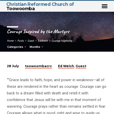
Christian Reformed Church of
Toowoomba
Courage Inspired by the Martyrs
Home
Posts
Guest
Ed Welch
Courage Inspired by…
Categories
Months
toowoombacrc
Ed Welch
Guest
28 July
,
Courage
Inspired
“”Grace leads to faith, hope, and power in weakness—all of
by
these are rendered in the heart as courage. Courage can go
the
back to a dream filled with death and retell it with
Martyrs
confidence that Jesus will be with me in that moment of
wavering. Courage prays rather than remains settled in fear.
Courage allows what is good, right and wise to guide us