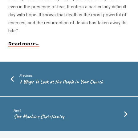
even in the presence of fear. It enters a particularly difficult
day with hope. It knows that death is the most powerful of
enemies, and the resurrection of Jesus has taken away its
bite.”
Read more…
Previous
2 Ways To Look at the People in Your Church
Next
Slot Machine Christianity