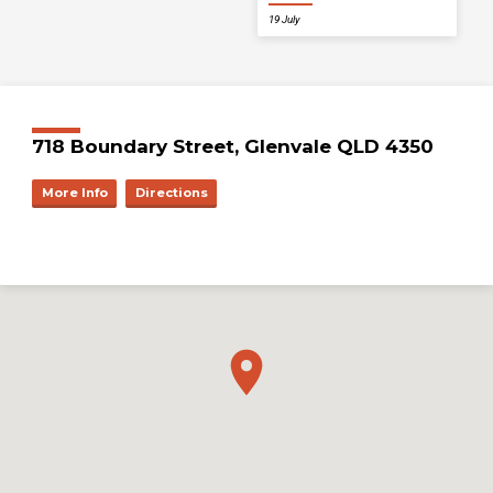
19 July
718 Boundary Street, Glenvale QLD 4350
More Info
Directions