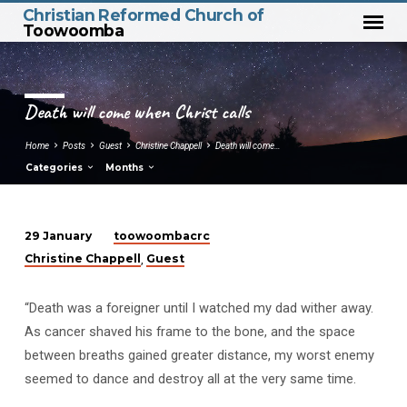
Christian Reformed Church of
Toowoomba
Death will come when Christ calls
Home
Posts
Guest
Christine Chappell
Death will come…
Categories
Months
toowoombacrc
29 January
Death
Christine Chappell
Guest
,
will
come
“Death was a foreigner until I watched my dad wither away.
when
As cancer shaved his frame to the bone, and the space
Christ
between breaths gained greater distance, my worst enemy
calls
seemed to dance and destroy all at the very same time.