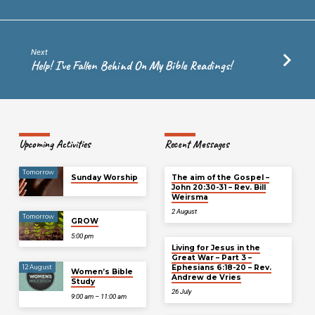
Next
Help! I’ve Fallen Behind On My Bible Readings!
Upcoming Activities
Recent Messages
Tomorrow
Sunday Worship
The aim of the Gospel –
John 20:30-31 – Rev. Bill
Weirsma
2 August
Tomorrow
GROW
5:00 pm
Living for Jesus in the
Great War – Part 3 –
Ephesians 6:18-20 – Rev.
12 August
Women’s Bible
Andrew de Vries
Study
26 July
9:00 am – 11:00 am