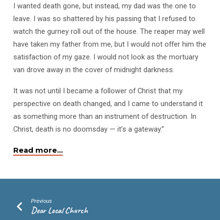
I wanted death gone, but instead, my dad was the one to
leave. I was so shattered by his passing that I refused to
watch the gurney roll out of the house. The reaper may well
have taken my father from me, but I would not offer him the
satisfaction of my gaze. I would not look as the mortuary
van drove away in the cover of midnight darkness.
It was not until I became a follower of Christ that my
perspective on death changed, and I came to understand it
as something more than an instrument of destruction. In
Christ, death is no doomsday — it’s a gateway.”
Read more…
Previous
Dear Local Church