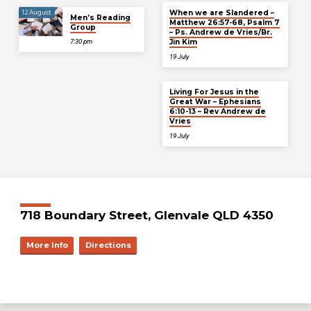
When we are Slandered –
12 August
Men’s Reading
Matthew 26:57-68, Psalm 7
Group
– Ps. Andrew de Vries/Br.
Jin Kim
7:30 pm
19 July
Living For Jesus in the
Great War – Ephesians
6:10-13 – Rev Andrew de
Vries
19 July
718 Boundary Street, Glenvale QLD 4350
More Info
Directions