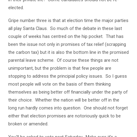
elected.
Gripe number three is that at election time the major parties
all play Santa Claus. So much of the debate in these last
couple of weeks has centred on the hip pocket. That has
been the issue not only in promises of tax relief (scrapping
the carbon tax) but it is also the bottom line in the promised
parental leave scheme. Of course these things are not
unimportant, but the problem is that few people are
stopping to address the principial policy issues. So I guess
most people will vote on the basis of them thinking
themselves as being better off financially under the party of
their choice. Whether the nation will be better off in the
long run hardly comes into question. One should not forget
either that election promises are notoriously quick to be
broken or amended.