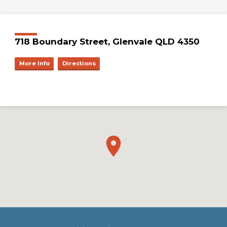
718 Boundary Street, Glenvale QLD 4350
More Info
Directions