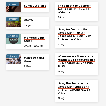
Tomorrow
Sunday Worship
The aim of the Gospel –
John 20:30-31 – Rev. Bill
Weirsma
2 August
Tomorrow
GROW
5:00 pm
Living for Jesus in the
Great War – Part 3 –
Ephesians 6:18-20 – Rev.
12 August
Women’s Bible
Andrew de Vries
Study
26 July
9:00 am – 11:00 am
When we are Slandered –
12 August
Men’s Reading
Matthew 26:57-68, Psalm 7
Group
– Ps. Andrew de Vries/Br.
Jin Kim
7:30 pm
19 July
Living For Jesus in the
Great War – Ephesians
6:10-13 – Rev Andrew de
Vries
19 July