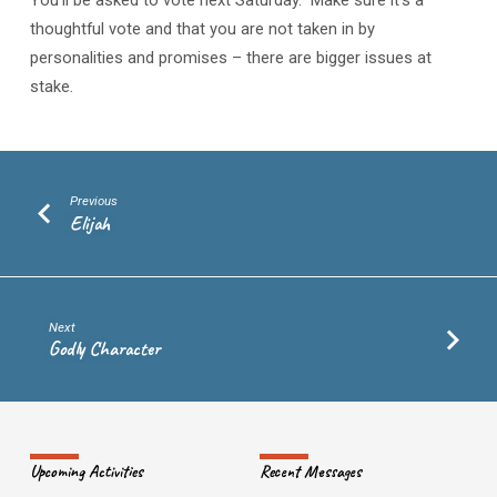
You’ll be asked to vote next Saturday. Make sure it’s a
thoughtful vote and that you are not taken in by
personalities and promises – there are bigger issues at
stake.
Previous
Elijah
Next
Godly Character
Upcoming Activities
Recent Messages