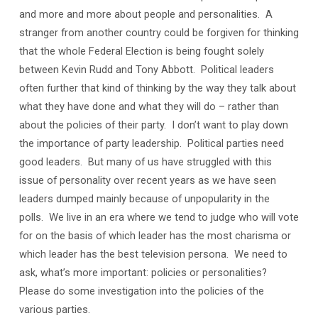
and more and more about people and personalities. A
stranger from another country could be forgiven for thinking
that the whole Federal Election is being fought solely
between Kevin Rudd and Tony Abbott. Political leaders
often further that kind of thinking by the way they talk about
what they have done and what they will do – rather than
about the policies of their party. I don’t want to play down
the importance of party leadership. Political parties need
good leaders. But many of us have struggled with this
issue of personality over recent years as we have seen
leaders dumped mainly because of unpopularity in the
polls. We live in an era where we tend to judge who will vote
for on the basis of which leader has the most charisma or
which leader has the best television persona. We need to
ask, what’s more important: policies or personalities?
Please do some investigation into the policies of the
various parties.