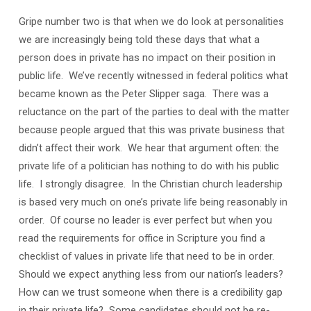
Gripe number two is that when we do look at personalities
we are increasingly being told these days that what a
person does in private has no impact on their position in
public life. We’ve recently witnessed in federal politics what
became known as the Peter Slipper saga. There was a
reluctance on the part of the parties to deal with the matter
because people argued that this was private business that
didn’t affect their work. We hear that argument often: the
private life of a politician has nothing to do with his public
life. I strongly disagree. In the Christian church leadership
is based very much on one’s private life being reasonably in
order. Of course no leader is ever perfect but when you
read the requirements for office in Scripture you find a
checklist of values in private life that need to be in order.
Should we expect anything less from our nation’s leaders?
How can we trust someone when there is a credibility gap
in their private life? Some candidates should not be re-