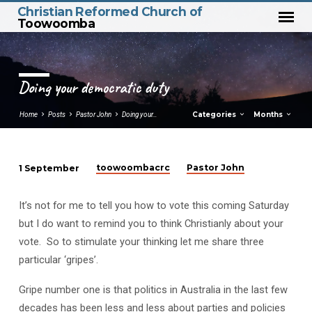
Christian Reformed Church of
Toowoomba
Doing your democratic duty
Categories
Months
Home
Posts
Pastor John
Doing your…
toowoombacrc
Pastor John
1 September
Doing
your
It’s not for me to tell you how to vote this coming Saturday
democratic
but I do want to remind you to think Christianly about your
duty
vote. So to stimulate your thinking let me share three
particular ‘gripes’.
Gripe number one is that politics in Australia in the last few
decades has been less and less about parties and policies