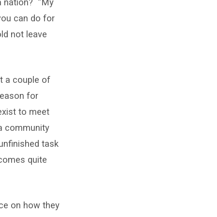
 a nation? “My
you can do for
ld not leave
ut a couple of
reason for
exist to meet
f a community
unfinished task
ecomes quite
vice on how they