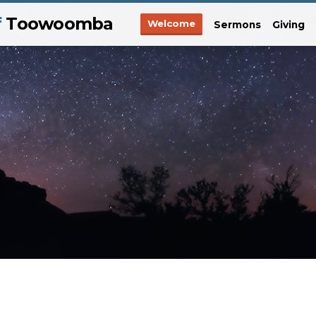
f
Toowoomba
Welcome
Sermons
Giving