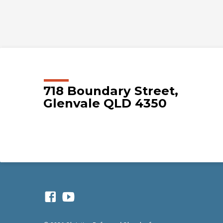
718 Boundary Street,
Glenvale QLD 4350