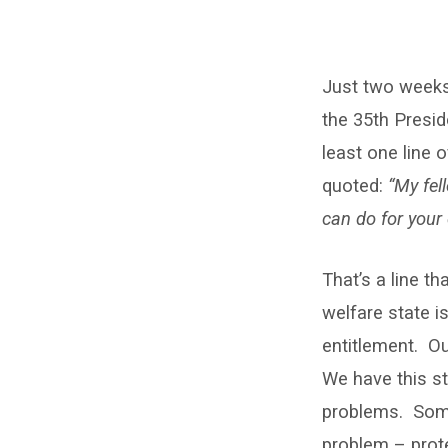
Givers
Just two weeks 
and
the 35th Presid
takers
least one line
quoted:
“My fel
can do for your 
That’s a line t
welfare state i
entitlement. Ou
We have this str
problems. Some
problem – prot