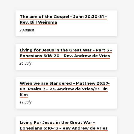
The aim of the Gospel – John 20:30-31 –
Rev. Bill Weirsma
2 August
Living for Jesus in the Great War – Part 3 –
Ephesians 6:18-20 – Rev. Andrew de Vries
26 July
When we are Slandered – Matthew 26:57-
68, Psalm 7 – Ps. Andrew de Vries/Br. Jin
Kim
19 July
Living For Jesus in the Great War –
Ephesians 6:10-13 – Rev Andrew de Vries