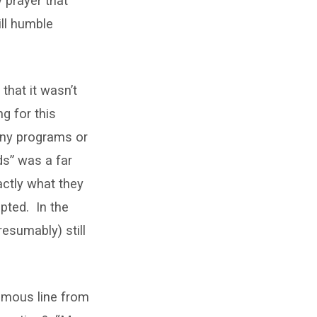
 prayer that
ill humble
that it wasn’t
g for this
 any programs or
ds” was a far
actly what they
pted. In the
resumably) still
famous line from