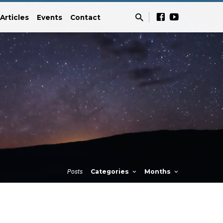
Articles
Events
Contact
Posts
Categories
Months