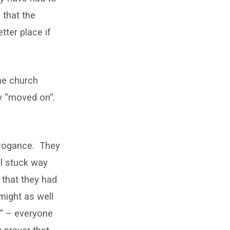
 that the
ter place if
the church
y “moved on”.
rrogance. They
ll stuck way
 that they had
might as well
n” – everyone