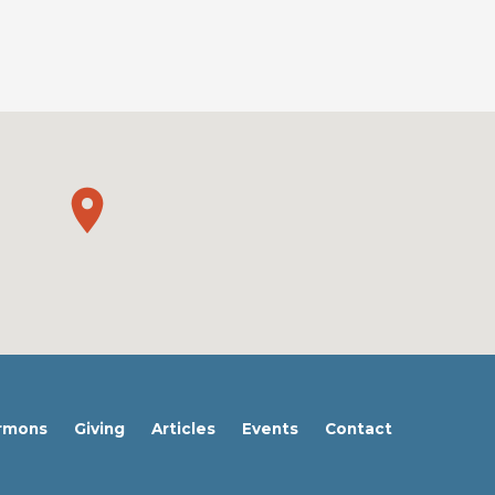
rmons
Giving
Articles
Events
Contact