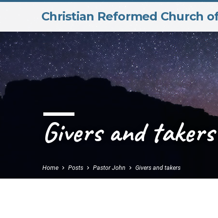
Christian Reformed Church o
Givers and takers
Home
Posts
Pastor John
Givers and takers