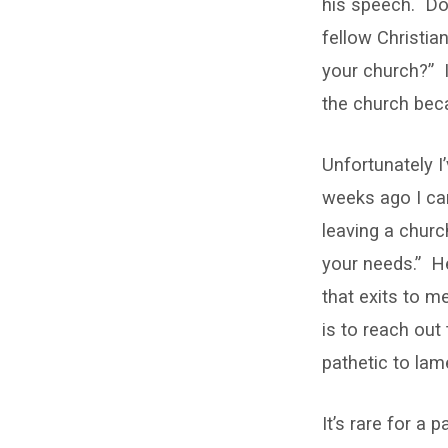
his speech. Doe
fellow Christia
your church?” I
the church beca
Unfortunately I
weeks ago I cam
leaving a churc
your needs.” He
that exits to m
is to reach out
pathetic to lam
It’s rare for a