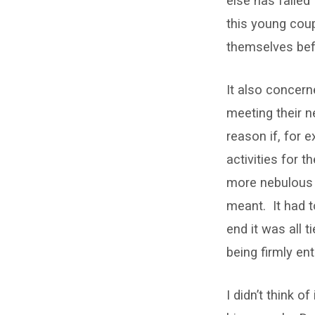
else has failed
this young coup
themselves befo
It also concern
meeting their 
reason if, for 
activities for 
more nebulous m
meant. It had t
end it was all 
being firmly e
I didn’t think 