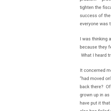
tighten the fis
success of the 
everyone was t
I was thinking 
because they fe
What I heard t
It concerned m
“had moved on”.
back there? Of 
grown up in as
have put it tha