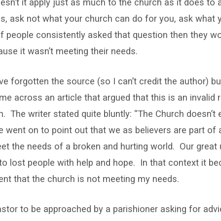
sn’t it apply just as much to the church as it does to
ns, ask not what your church can do for you, ask what 
f people consistently asked that question then they wo
use it wasn’t meeting their needs.
’ve forgotten the source (so I can’t credit the author) b
e across an article that argued that this is an invalid 
h. The writer stated quite bluntly: “The Church doesn’t 
 went on to point out that we as believers are part o
eet the needs of a broken and hurting world. Our great 
 to lost people with help and hope. In that context it b
ent that the church is not meeting my needs.
 pastor to be approached by a parishioner asking for ad