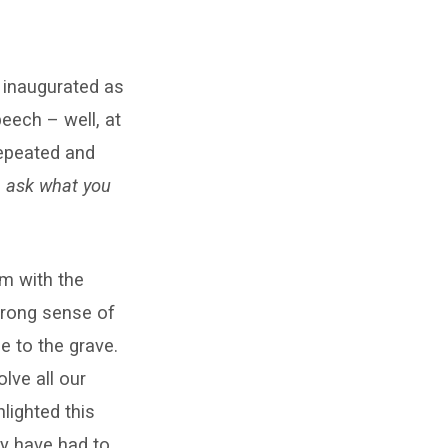
 inaugurated as
eech – well, at
repeated and
, ask what you
em with the
strong sense of
le to the grave.
lve all our
lighted this
ty have had to