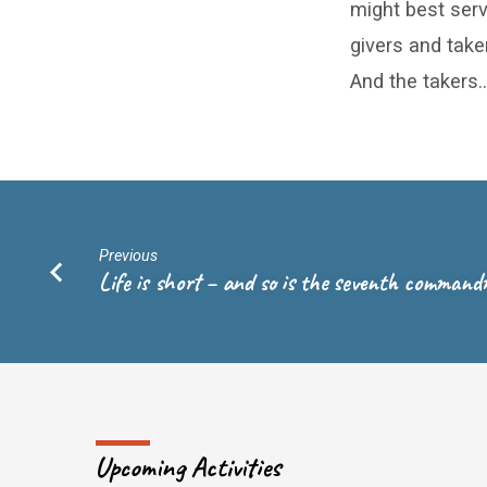
might best serv
givers and take
And the takers…
Previous
Life is short – and so is the seventh comman
Upcoming Activities