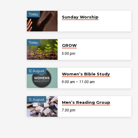
Today
Sunday Worship
Today
GROW
5:00 pm
12 August
Women’s Bible Study
9:00 am – 11:00 am
12 August
Men’s Reading Group
7:30 pm