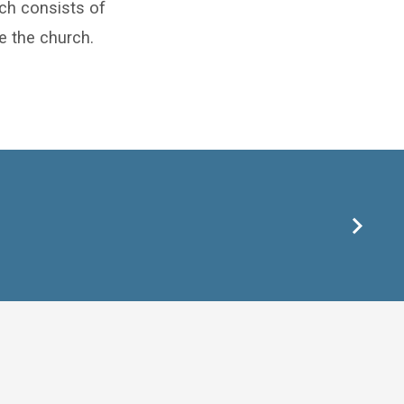
rch consists of
ve the church.