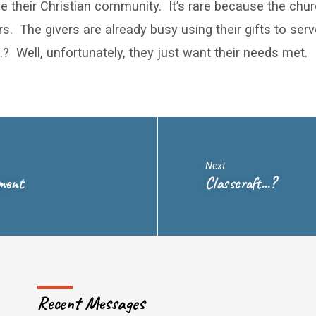
e their Christian community. It’s rare because the chu
rs. The givers are already busy using their gifts to ser
? Well, unfortunately, they just want their needs met.
Next
dment
Classcraft...?
Recent Messages