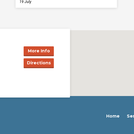
19 July
More Info
Directions
Home
Se