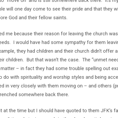
 to “move on” and is still somewhere back there. It’s my
le will one day come to see their pride and that they w
re God and their fellow saints.
ed me because their reason for leaving the church was 
needs. I would have had some sympathy for them leavin
example, they had children and their church didn’t offer
their children. But that wasn’t the case. The “unmet nee
atter – in fact they had some trouble spelling out ex
o do with spirituality and worship styles and being acce
tied in very closely with them moving on – and others (p
ntrenched somewhere back there.
of it at the time but I should have quoted to them JFK’s 