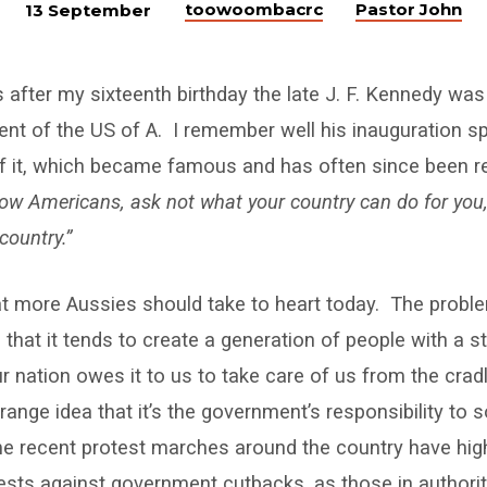
toowoombacrc
Pastor John
13 September
after my sixteenth birthday the late J. F. Kennedy was
ent of the US of A. I remember well his inauguration sp
 of it, which became famous and has often since been 
low Americans, ask not what your country can do for you
country.”
hat more Aussies should take to heart today. The probl
s that it tends to create a generation of people with a 
r nation owes it to us to take care of us from the crad
ange idea that it’s the government’s responsibility to so
 recent protest marches around the country have high
ests against government cutbacks, as those in authori