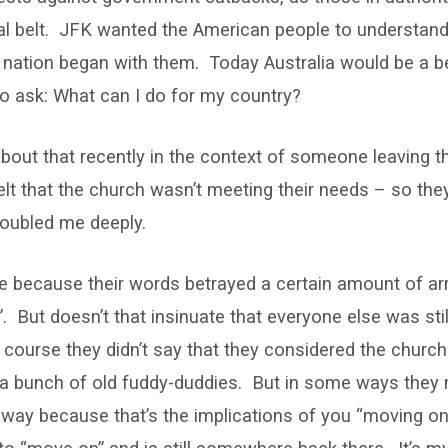
cal belt. JFK wanted the American people to understand
nation began with them. Today Australia would be a bet
o ask: What can I do for my country?
about that recently in the context of someone leaving 
lt that the church wasn’t meeting their needs – so the
roubled me deeply.
e because their words betrayed a certain amount of a
 But doesn’t that insinuate that everyone else was sti
course they didn’t say that they considered the church
 a bunch of old fuddy-duddies. But in some ways they 
t way because that’s the implications of you “moving o