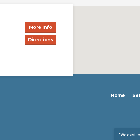
More Info
Directions
Home
Se
“We exist to