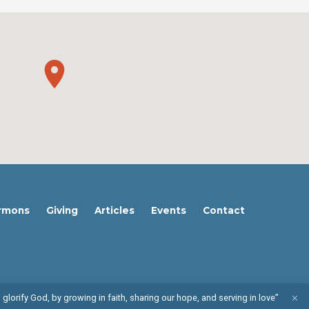
rmons
Giving
Articles
Events
Contact
 glorify God, by growing in faith, sharing our hope, and serving in love”