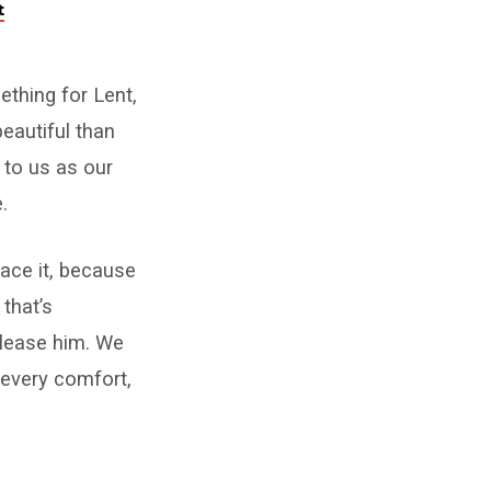
t
ething for Lent,
eautiful than
 to us as our
.
race it, because
that’s
please him. We
 every comfort,