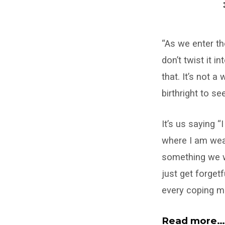
Giving
“As we enter th
Up
don’t twist it 
for
that. It’s not 
Lent
birthright to s
It’s us saying 
where I am wea
something we wo
just get forget
every coping m
Read more…