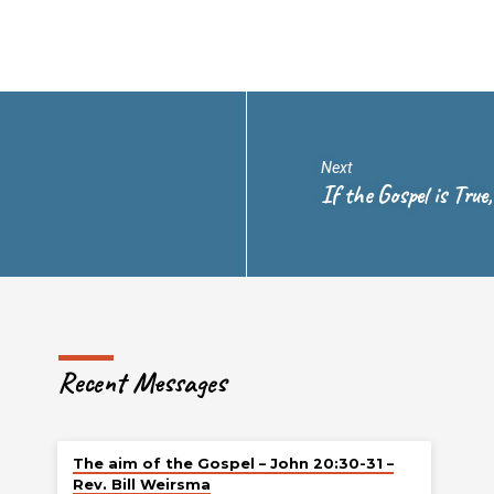
Next
If the Gospel is True
Recent Messages
The aim of the Gospel – John 20:30-31 –
Rev. Bill Weirsma