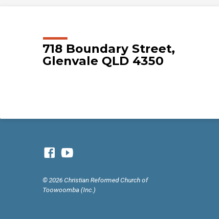
718 Boundary Street,
Glenvale QLD 4350
© 2026 Christian Reformed Church of
Toowoomba (Inc.)