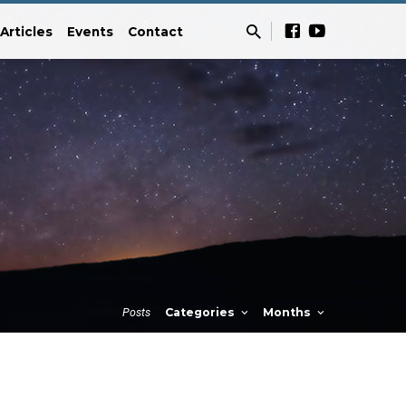
Articles
Events
Contact
Posts
Categories
Months