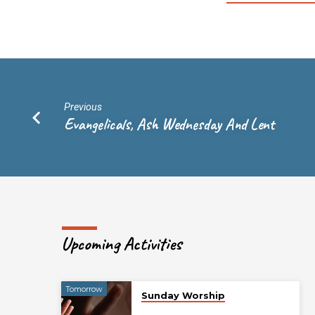
Previous
Evangelicals, Ash Wednesday And Lent
Upcoming Activities
Tomorrow
Sunday Worship