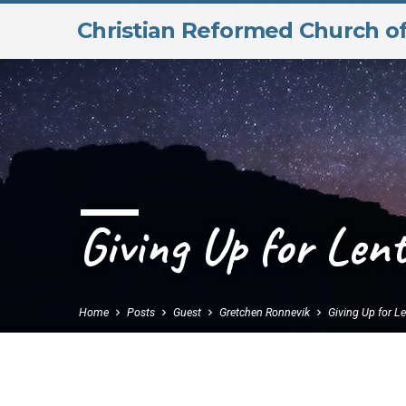
Christian Reformed Church o
Giving Up for Lent
Home
Posts
Guest
Gretchen Ronnevik
Giving Up for L