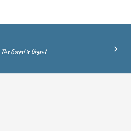
, The Gospel is Urgent