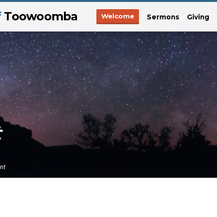
f
Toowoomba
Welcome
Sermons
Giving
ent