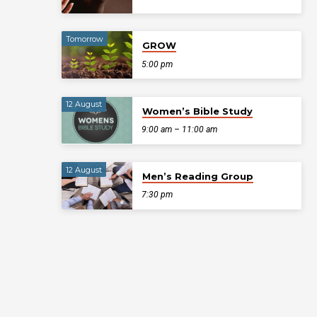
Tomorrow
GROW
5:00 pm
12 August
Women’s Bible Study
9:00 am – 11:00 am
12 August
Men’s Reading Group
7:30 pm