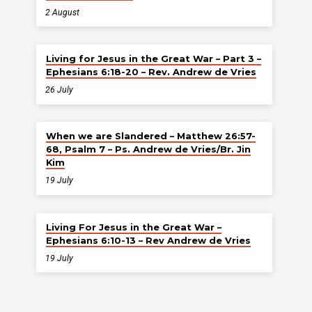
2 August
Living for Jesus in the Great War – Part 3 –
Ephesians 6:18-20 – Rev. Andrew de Vries
26 July
When we are Slandered – Matthew 26:57-
68, Psalm 7 – Ps. Andrew de Vries/Br. Jin
Kim
19 July
Living For Jesus in the Great War –
Ephesians 6:10-13 – Rev Andrew de Vries
19 July