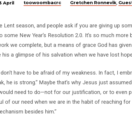
toowoombacrc
Gretchen Ronnevik
Gues
3 April
,
e Lent season, and people ask if you are giving up som
into some New Year’s Resolution 2.0. It’s so much more b
a work we complete, but a means of grace God has given
ee his a glimpse of his salvation when we have lost hope
“I don’t have to be afraid of my weakness. In fact, I emb
k, he is strong.” Maybe that’s why Jesus just assumed 
uld need to do—not for our justification, or to even 
ful of our need when we are in the habit of reaching for
echanism besides him.”