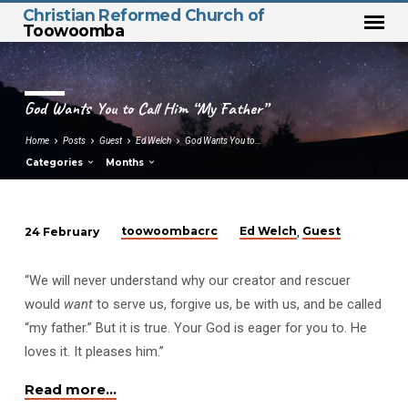
Christian Reformed Church of
Toowoomba
God Wants You to Call Him “My Father”
Home
Posts
Guest
Ed Welch
God Wants You to…
Categories
Months
toowoombacrc
Ed Welch
Guest
24 February
,
God
Wants
“We will never understand why our creator and rescuer
You
would
want
to serve us, forgive us, be with us, and be called
to
“my father.” But it is true. Your God is eager for you to. He
Call
loves it. It pleases him.”
Him
“My
Read more…
Father”