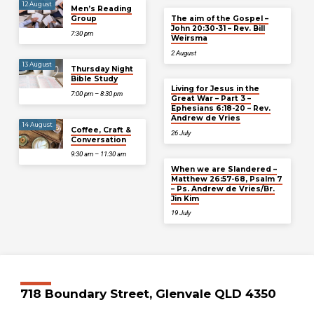
12 August
Men’s Reading
Group
The aim of the Gospel –
John 20:30-31 – Rev. Bill
7:30 pm
Weirsma
2 August
13 August
Thursday Night
Bible Study
Living for Jesus in the
7:00 pm – 8:30 pm
Great War – Part 3 –
Ephesians 6:18-20 – Rev.
Andrew de Vries
14 August
Coffee, Craft &
26 July
Conversation
9:30 am – 11:30 am
When we are Slandered –
Matthew 26:57-68, Psalm 7
– Ps. Andrew de Vries/Br.
Jin Kim
19 July
718 Boundary Street, Glenvale QLD 4350