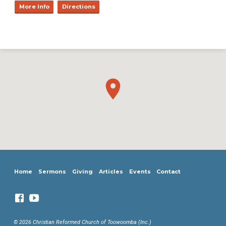
More Info
Directions
Home
Sermons
Giving
Articles
Events
Contact
© 2026 Christian Reformed Church of Toowoomba (Inc.)