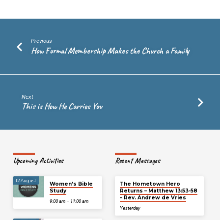
Previous
How Formal Membership Makes the Church a Family
Next
This is How He Carries You
Upcoming Activities
Recent Messages
12 August
Women’s Bible
The Hometown Hero
Study
Returns – Matthew 13:53-58
– Rev. Andrew de Vries
9:00 am – 11:00 am
Yesterday