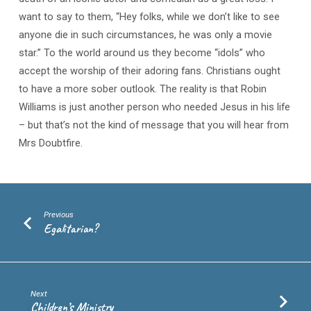
want to say to them, “Hey folks, while we don’t like to see
anyone die in such circumstances, he was only a movie
star.” To the world around us they become “idols” who
accept the worship of their adoring fans. Christians ought
to have a more sober outlook. The reality is that Robin
Williams is just another person who needed Jesus in his life
– but that’s not the kind of message that you will hear from
Mrs Doubtfire.
Previous
Egalitarian?
Next
Children’s Ministry