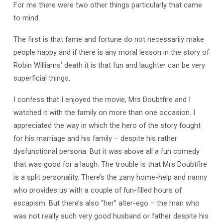
For me there were two other things particularly that came
to mind.
The first is that fame and fortune do not necessarily make
people happy and if there is any moral lesson in the story of
Robin Williams’ death it is that fun and laughter can be very
superficial things.
I confess that I enjoyed the movie, Mrs Doubtfire and I
watched it with the family on more than one occasion. I
appreciated the way in which the hero of the story fought
for his marriage and his family – despite his rather
dysfunctional persona. But it was above all a fun comedy
that was good for a laugh. The trouble is that Mrs Doubtfire
is a split personality. There’s the zany home-help and nanny
who provides us with a couple of fun-filled hours of
escapism. But there’s also “her” alter-ego – the man who
was not really such very good husband or father despite his