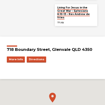
Living For Jesus in the
Great War – Ephesians
6:10-13 – Rev Andrew de
Vries
19 July
718 Boundary Street, Glenvale QLD 4350
More Info
Directions