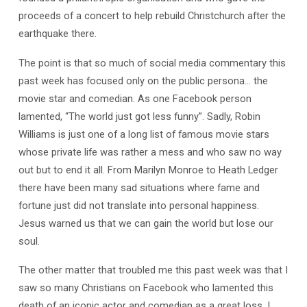
proceeds of a concert to help rebuild Christchurch after the
earthquake there.
The point is that so much of social media commentary this
past week has focused only on the public persona… the
movie star and comedian. As one Facebook person
lamented, “The world just got less funny”. Sadly, Robin
Williams is just one of a long list of famous movie stars
whose private life was rather a mess and who saw no way
out but to end it all. From Marilyn Monroe to Heath Ledger
there have been many sad situations where fame and
fortune just did not translate into personal happiness.
Jesus warned us that we can gain the world but lose our
soul.
The other matter that troubled me this past week was that I
saw so many Christians on Facebook who lamented this
death of an iconic actor and comedian as a great loss. I