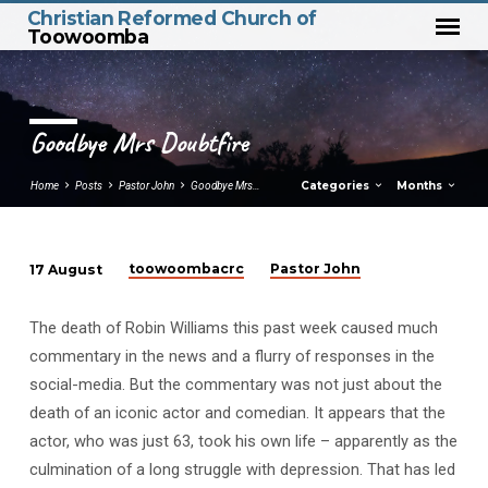
Christian Reformed Church of
Toowoomba
Goodbye Mrs Doubtfire
Categories
Months
Home
Posts
Pastor John
Goodbye Mrs…
toowoombacrc
Pastor John
17 August
Goodbye
Mrs
The death of Robin Williams this past week caused much
Doubtfire
commentary in the news and a flurry of responses in the
social-media. But the commentary was not just about the
death of an iconic actor and comedian. It appears that the
actor, who was just 63, took his own life – apparently as the
culmination of a long struggle with depression. That has led