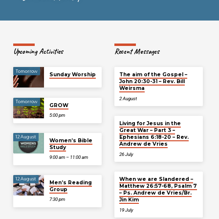
Upcoming Activities
Recent Messages
Tomorrow
Sunday Worship
The aim of the Gospel –
John 20:30-31 – Rev. Bill
Weirsma
2 August
Tomorrow
GROW
5:00 pm
Living for Jesus in the
Great War – Part 3 –
Ephesians 6:18-20 – Rev.
12 August
Women’s Bible
Andrew de Vries
Study
26 July
9:00 am – 11:00 am
When we are Slandered –
12 August
Men’s Reading
Matthew 26:57-68, Psalm 7
Group
– Ps. Andrew de Vries/Br.
Jin Kim
7:30 pm
19 July