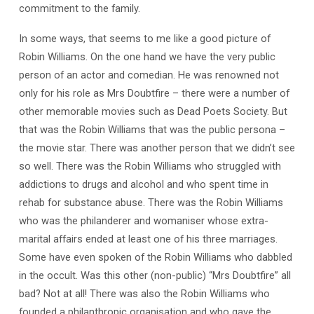
commitment to the family.
In some ways, that seems to me like a good picture of
Robin Williams. On the one hand we have the very public
person of an actor and comedian. He was renowned not
only for his role as Mrs Doubtfire – there were a number of
other memorable movies such as Dead Poets Society. But
that was the Robin Williams that was the public persona –
the movie star. There was another person that we didn’t see
so well. There was the Robin Williams who struggled with
addictions to drugs and alcohol and who spent time in
rehab for substance abuse. There was the Robin Williams
who was the philanderer and womaniser whose extra-
marital affairs ended at least one of his three marriages.
Some have even spoken of the Robin Williams who dabbled
in the occult. Was this other (non-public) “Mrs Doubtfire” all
bad? Not at all! There was also the Robin Williams who
founded a philanthropic organisation and who gave the