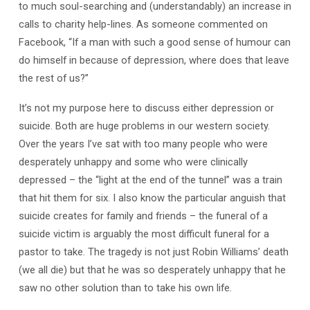
to much soul-searching and (understandably) an increase in
calls to charity help-lines. As someone commented on
Facebook, “If a man with such a good sense of humour can
do himself in because of depression, where does that leave
the rest of us?”
It’s not my purpose here to discuss either depression or
suicide. Both are huge problems in our western society.
Over the years I’ve sat with too many people who were
desperately unhappy and some who were clinically
depressed – the “light at the end of the tunnel” was a train
that hit them for six. I also know the particular anguish that
suicide creates for family and friends – the funeral of a
suicide victim is arguably the most difficult funeral for a
pastor to take. The tragedy is not just Robin Williams’ death
(we all die) but that he was so desperately unhappy that he
saw no other solution than to take his own life.