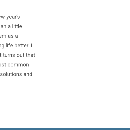
ew year’s
n a little
them as a
 life better. I
 turns out that
 most common
solutions and