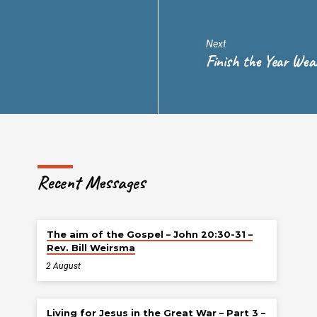
Next
Finish the Year Wea
Recent Messages
The aim of the Gospel – John 20:30-31 –
Rev. Bill Weirsma
2 August
Living for Jesus in the Great War – Part 3 –