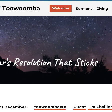
f
Toowoomba
Welcome
Sermons
Giving
’s Resolution That Sticks
toowoombacrc
Guest
Tim Challie
31 December
,