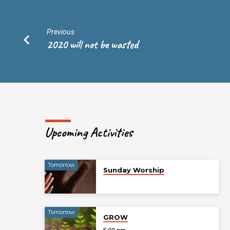
Previous
2020 will not be wasted
Upcoming Activities
Tomorrow
Sunday Worship
Tomorrow
GROW