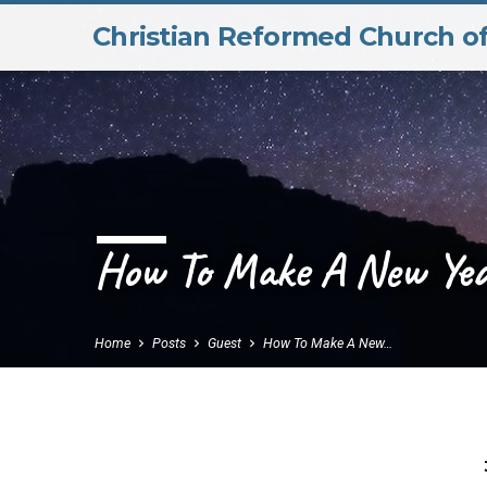
Christian Reformed Church o
How To Make A New Year
Home
Posts
Guest
How To Make A New…