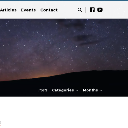
Articles
Events
Contact
Posts
Categories
Months
s