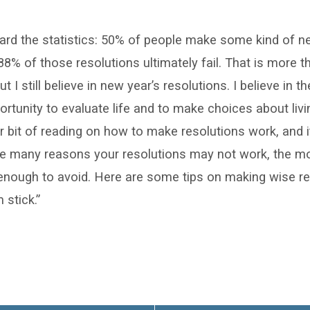
ard the statistics: 50% of people make some kind of n
88% of those resolutions ultimately fail. That is more tha
t I still believe in new year’s resolutions. I believe in 
tunity to evaluate life and to make choices about living
r bit of reading on how to make resolutions work, and it
re many reasons your resolutions may not work, the
enough to avoid. Here are some tips on making wise re
stick.”