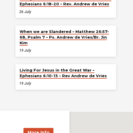
Ephesians 6:18-20 – Rev. Andrew de Vries
26 July
When we are Slandered – Matthew 26:57-
68, Psalm 7 – Ps. Andrew de Vries/Br. Jin
Kim
19 July
Living For Jesus in the Great War –
Ephesians 6:10-13 – Rev Andrew de Vries
19 July
More Info