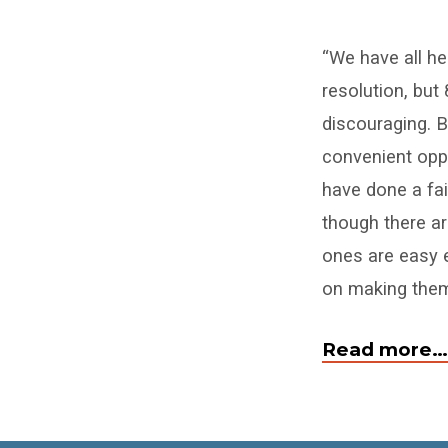
How
“We have all he
To
resolution, but 
Make
discouraging. Bu
A
convenient oppor
have done a fai
New
though there a
Year’s
ones are easy 
on making them 
Resolution
That
Read more…
Sticks