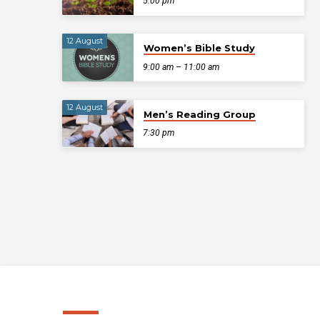
5:00 pm
12 August
Women’s Bible Study
9:00 am – 11:00 am
12 August
Men’s Reading Group
7:30 pm