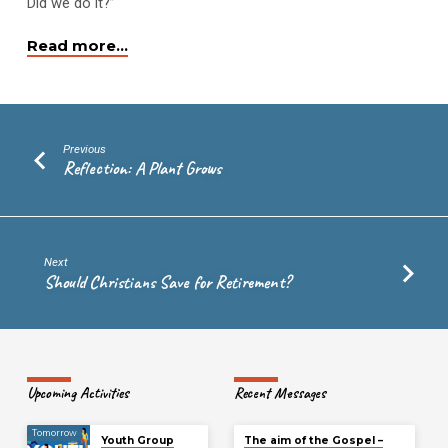
Did we do it?”
Read more…
Previous
Reflection: A Plant Grows
Next
Should Christians Save for Retirement?
Upcoming Activities
Recent Messages
Tomorrow
Youth Group
The aim of the Gospel –