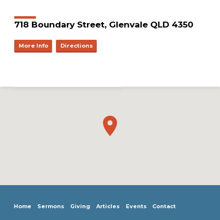
718 Boundary Street, Glenvale QLD 4350
More Info
Directions
Home
Sermons
Giving
Articles
Events
Contact