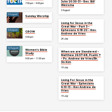
John 20:30-31 – Rev. Bill
7:00 pm – 9:00 pm
Weirsma
2 August
9 August
Sunday Worship
Living for Jesus in the
Great War – Part 3 –
Ephesians 6:18-20 – Rev.
9 August
GROW
Andrew de Vries
5:00 pm
26 July
12 August
Women’s Bible
When we are Slandered –
Study
Matthew 26:57-68, Psalm 7
– Ps. Andrew de Vries/Br.
9:00 am – 11:00 am
Jin Kim
19 July
Living For Jesus in the
Great War – Ephesians
6:10-13 – Rev Andrew de
Vries
19 July