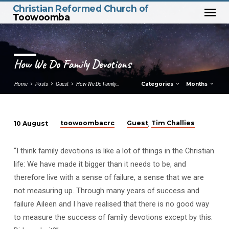
Christian Reformed Church of
Toowoomba
How We Do Family Devotions
Categories
Months
Home
Posts
Guest
How We Do Family…
toowoombacrc
Guest
Tim Challies
10 August
,
How
We
“I think family devotions is like a lot of things in the Christian
Do
life: We have made it bigger than it needs to be, and
Family
therefore live with a sense of failure, a sense that we are
Devotions
not measuring up. Through many years of success and
failure Aileen and I have realised that there is no good way
to measure the success of family devotions except by this: