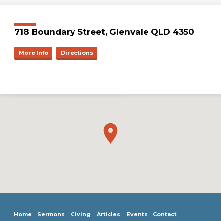
718 Boundary Street, Glenvale QLD 4350
More Info
Directions
Home
Sermons
Giving
Articles
Events
Contact