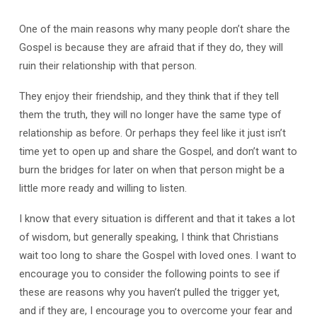
One of the main reasons why many people don’t share the
Gospel is because they are afraid that if they do, they will
ruin their relationship with that person.
They enjoy their friendship, and they think that if they tell
them the truth, they will no longer have the same type of
relationship as before. Or perhaps they feel like it just isn’t
time yet to open up and share the Gospel, and don’t want to
burn the bridges for later on when that person might be a
little more ready and willing to listen.
I know that every situation is different and that it takes a lot
of wisdom, but generally speaking, I think that Christians
wait too long to share the Gospel with loved ones. I want to
encourage you to consider the following points to see if
these are reasons why you haven’t pulled the trigger yet,
and if they are, I encourage you to overcome your fear and