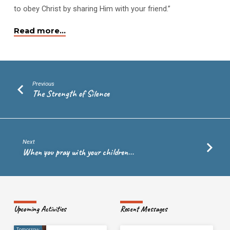
to obey Christ by sharing Him with your friend.”
Read more…
Previous
The Strength of Silence
Next
When you pray with your children...
Upcoming Activities
Recent Messages
Tomorrow