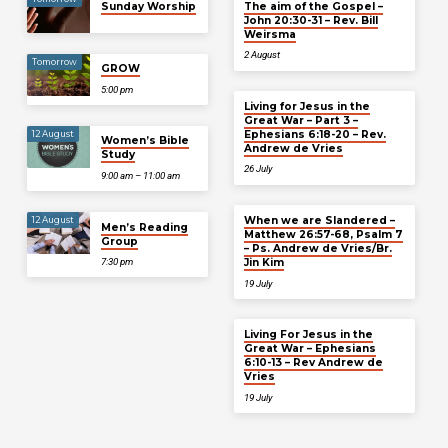
Sunday Worship
The aim of the Gospel –
John 20:30-31 – Rev. Bill
Weirsma
2 August
Tomorrow
GROW
5:00 pm
Living for Jesus in the
Great War – Part 3 –
Ephesians 6:18-20 – Rev.
12 August
Women’s Bible
Andrew de Vries
Study
26 July
9:00 am – 11:00 am
When we are Slandered –
12 August
Men’s Reading
Matthew 26:57-68, Psalm 7
Group
– Ps. Andrew de Vries/Br.
Jin Kim
7:30 pm
19 July
Living For Jesus in the
Great War – Ephesians
6:10-13 – Rev Andrew de
Vries
19 July