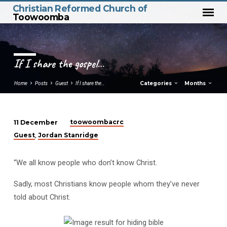
Christian Reformed Church of
Toowoomba
If I share the gospel…
Categories
Months
Home
Posts
Guest
If I share the…
toowoombacrc
11 December
If
Guest
Jordan Stanridge
,
I
share
“We all know people who don’t know Christ.
the
gospel…
Sadly, most Christians know people whom they’ve never
told about Christ.