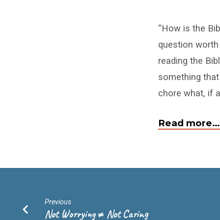
Is
“How is the Bib
Reading
question worth
the
reading the Bib
Bible
something that
chore what, if 
a
Chore
Read more…
or
a
Delight?
Previous
Not Worrying ≠ Not Caring