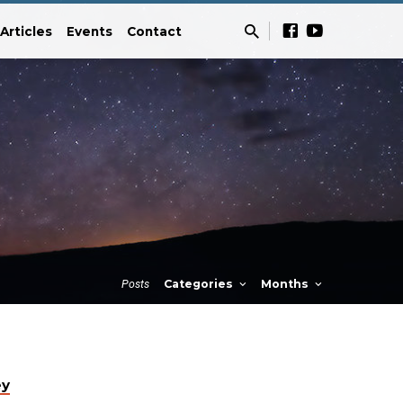
Articles
Events
Contact
Posts
Categories
Months
ey