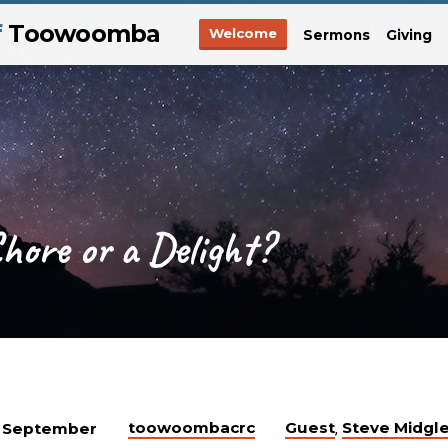
f
Toowoomba
Welcome
Sermons
Giving
Chore or a Delight?
toowoombacrc
Guest
Steve Midgl
 September
,