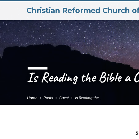
Christian Reformed Church o
Is Reading the Bible a 
Home
Posts
Guest
Is Reading the…
5