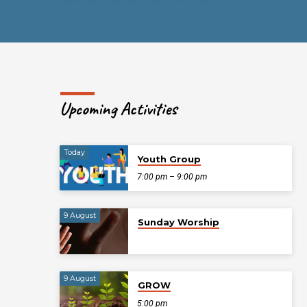
Upcoming Activities
Today
Youth Group
7:00 pm – 9:00 pm
9 August
Sunday Worship
9 August
GROW
5:00 pm