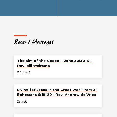
Recent Messages
The aim of the Gospel – John 20:30-31 –
Rev. Bill Weirsma
2 August
Living for Jesus in the Great War – Part 3 –
Ephesians 6:18-20 – Rev. Andrew de Vries
26 July