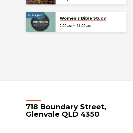
12 August
Women’s Bible Study
9:00 am – 11:00 am
718 Boundary Street,
Glenvale QLD 4350