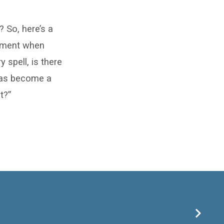
? So, here’s a
moment when
 spell, is there
 has become a
t?”