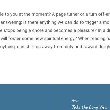
le to you at the moment? A page turner or a turn off-er
 answering: is there anything we can do to trigger a 
le stops being a chore and becomes a pleasure? In a dry
 will foster some new spiritual energy? When reading
anything, can shift us away from duty and toward deligh
Next
Take the Long View