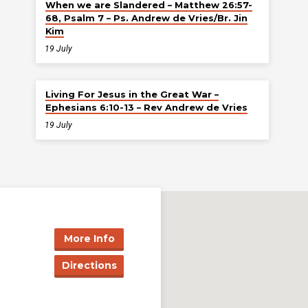
When we are Slandered – Matthew 26:57-
68, Psalm 7 – Ps. Andrew de Vries/Br. Jin
Kim
19 July
Living For Jesus in the Great War –
Ephesians 6:10-13 – Rev Andrew de Vries
19 July
More Info
Directions