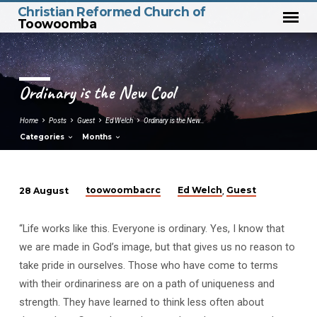
Christian Reformed Church of
Toowoomba
Ordinary is the New Cool
Home
Posts
Guest
Ed Welch
Ordinary is the New…
Categories
Months
toowoombacrc
Ed Welch
Guest
28 August
,
Ordinary
is
“Life works like this. Everyone is ordinary. Yes, I know that
the
we are made in God’s image, but that gives us no reason to
New
take pride in ourselves. Those who have come to terms
Cool
with their ordinariness are on a path of uniqueness and
strength. They have learned to think less often about