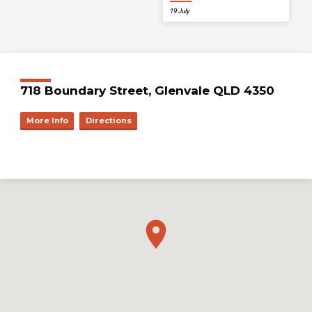
19 July
718 Boundary Street, Glenvale QLD 4350
More Info
Directions