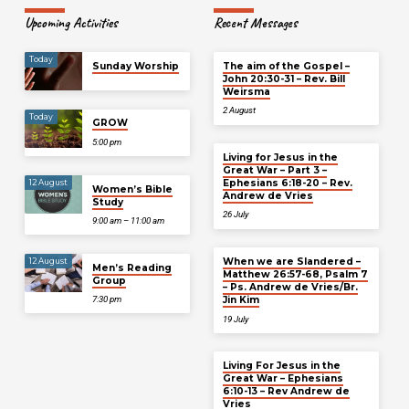
Upcoming Activities
Recent Messages
Today
Sunday Worship
The aim of the Gospel –
John 20:30-31 – Rev. Bill
Weirsma
2 August
Today
GROW
5:00 pm
Living for Jesus in the
Great War – Part 3 –
Ephesians 6:18-20 – Rev.
12 August
Women’s Bible
Andrew de Vries
Study
26 July
9:00 am – 11:00 am
When we are Slandered –
12 August
Men’s Reading
Matthew 26:57-68, Psalm 7
Group
– Ps. Andrew de Vries/Br.
Jin Kim
7:30 pm
19 July
Living For Jesus in the
Great War – Ephesians
6:10-13 – Rev Andrew de
Vries