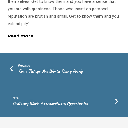
themselves. Get to know them and you have a sense that
you are with greatness. Those who insist on personal
reputation are brutish and small. Get to know them and you
extend pity.”
Read more…
Previous
Some Things Are Worth Doing Poorly
Next
Ordinary Work, Extraordinary Opportunity