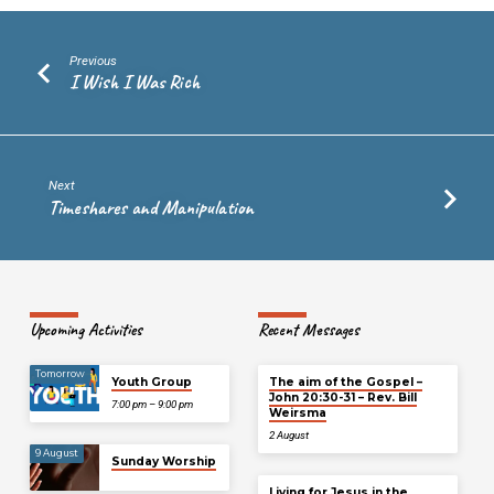
Previous
I Wish I Was Rich
Next
Timeshares and Manipulation
Upcoming Activities
Recent Messages
Tomorrow
Youth Group
The aim of the Gospel –
John 20:30-31 – Rev. Bill
7:00 pm – 9:00 pm
Weirsma
2 August
9 August
Sunday Worship
Living for Jesus in the