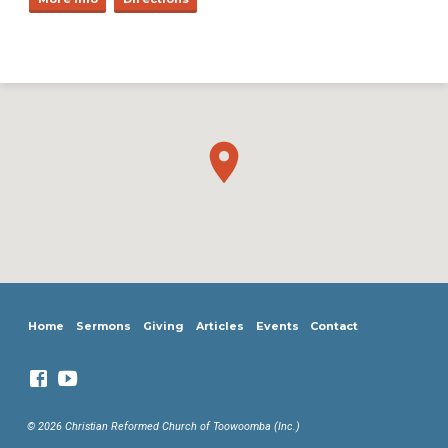
Home
Sermons
Giving
Articles
Events
Contact
© 2026 Christian Reformed Church of Toowoomba (Inc.)