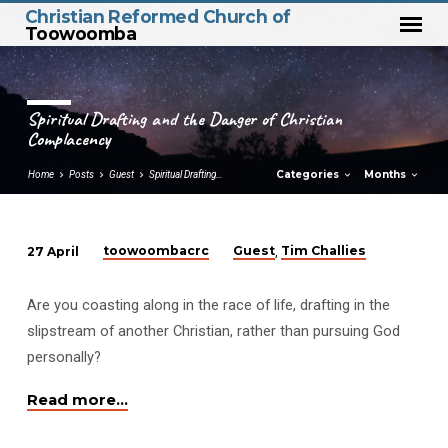
Christian Reformed Church of
Toowoomba
Spiritual Drafting and the Danger of Christian
Complacency
Categories
Months
Home
Posts
Guest
Spiritual Drafting…
toowoombacrc
Guest
Tim Challies
27 April
,
Spiritual
Drafting
Are you coasting along in the race of life, drafting in the
and
slipstream of another Christian, rather than pursuing God
the
personally?
Danger
of
Read more…
Christian
Complacency