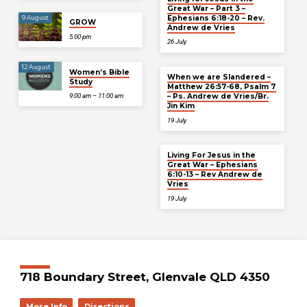
Great War – Part 3 –
Ephesians 6:18-20 – Rev.
9 August
GROW
Andrew de Vries
5:00 pm
26 July
12 August
Women’s Bible
When we are Slandered –
Study
Matthew 26:57-68, Psalm 7
– Ps. Andrew de Vries/Br.
9:00 am – 11:00 am
Jin Kim
19 July
Living For Jesus in the
Great War – Ephesians
6:10-13 – Rev Andrew de
Vries
19 July
718 Boundary Street, Glenvale QLD 4350
More Info
Directions