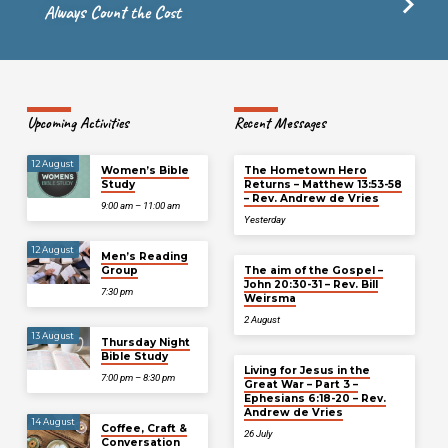
Always Count the Cost
Upcoming Activities
Recent Messages
12 August
Women’s Bible
The Hometown Hero
Study
Returns – Matthew 13:53-58
– Rev. Andrew de Vries
9:00 am – 11:00 am
Yesterday
12 August
Men’s Reading
Group
The aim of the Gospel –
John 20:30-31 – Rev. Bill
7:30 pm
Weirsma
2 August
13 August
Thursday Night
Bible Study
Living for Jesus in the
7:00 pm – 8:30 pm
Great War – Part 3 –
Ephesians 6:18-20 – Rev.
Andrew de Vries
14 August
Coffee, Craft &
26 July
Conversation