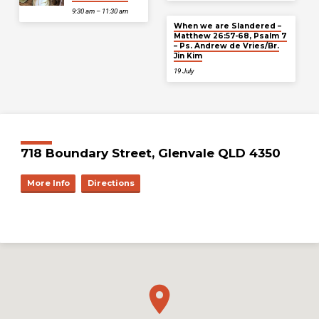
9:30 am – 11:30 am
When we are Slandered –
Matthew 26:57-68, Psalm 7
– Ps. Andrew de Vries/Br.
Jin Kim
19 July
718 Boundary Street, Glenvale QLD 4350
More Info
Directions