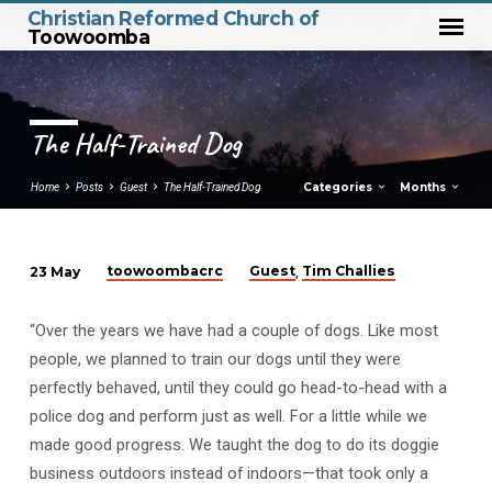
Christian Reformed Church of
Toowoomba
The Half-Trained Dog
Categories
Months
Home
Posts
Guest
The Half-Trained Dog
toowoombacrc
Guest
Tim Challies
23 May
,
The
Half-
“Over the years we have had a couple of dogs. Like most
Trained
people, we planned to train our dogs until they were
Dog
perfectly behaved, until they could go head-to-head with a
police dog and perform just as well. For a little while we
made good progress. We taught the dog to do its doggie
business outdoors instead of indoors—that took only a