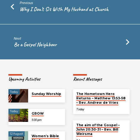
Previous
Why I Don’t Sit With My Husband at Church
Next
Be a Gospel Neighbour
Upcoming Activities
Recent Messages
Today
Sunday Worship
The Hometown Hero
Returns – Matthew 13:53-58
– Rev. Andrew de Vries
Today
Today
GROW
5:00 pm
The aim of the Gospel –
John 20:30-31 – Rev. Bill
Weirsma
12 August
Women’s Bible