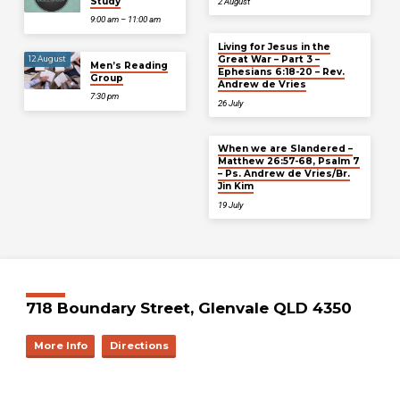
Study
2 August
9:00 am – 11:00 am
Living for Jesus in the
Great War – Part 3 –
12 August
Men’s Reading
Ephesians 6:18-20 – Rev.
Group
Andrew de Vries
7:30 pm
26 July
When we are Slandered –
Matthew 26:57-68, Psalm 7
– Ps. Andrew de Vries/Br.
Jin Kim
19 July
718 Boundary Street, Glenvale QLD 4350
More Info
Directions