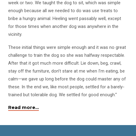
week or two. We taught the dog to sit, which was simple
enough because all we needed to do was use treats to
bribe a hungry animal. Heeling went passably well, except
for those times when another dog was anywhere in the
vicinity.
These initial things were simple enough and it was no great
challenge to train the dog so she was halfway respectable.
After that it got much more difficult. Lie down, beg, crawl,
stay off the furniture, don’t stare at me when I’m eating, be
calm—we gave up long before the dog could master any of
these. In the end we, like most people, settled for a barely-
trained but tolerable dog. We settled for good enough.”
Read more…