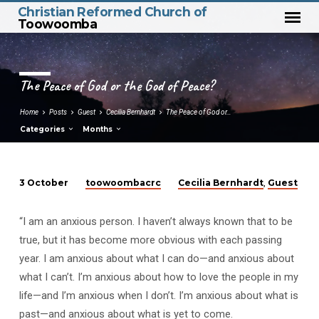
Christian Reformed Church of
Toowoomba
The Peace of God or the God of Peace?
Home
Posts
Guest
Cecilia Bernhardt
The Peace of God or…
Categories
Months
toowoombacrc
Cecilia Bernhardt
Guest
3 October
,
The
Peace
“I am an anxious person. I haven’t always known that to be
of
true, but it has become more obvious with each passing
God
year. I am anxious about what I can do—and anxious about
or
what I can’t. I’m anxious about how to love the people in my
the
life—and I’m anxious when I don’t. I’m anxious about what is
God
past—and anxious about what is yet to come.
of