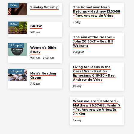
Today
Sunday Worship
The Hometown Hero
Returns – Matthew 13:53-58
– Rev. Andrew de Vries
Today
Today
GROW
5:00 pm
The aim of the Gospel –
John 20:30-31 – Rev. Bill
Weirsma
12 August
Women’s Bible
Study
2 August
9:00 am – 11:00 am
Living for Jesus in the
Great War – Part 3 –
12 August
Men’s Reading
Ephesians 6:18-20 – Rev.
Group
Andrew de Vries
7:30 pm
26 July
When we are Slandered –
Matthew 26:57-68, Psalm 7
– Ps. Andrew de Vries/Br.
Jin Kim
19 July