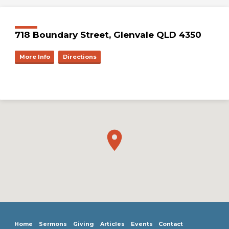
718 Boundary Street, Glenvale QLD 4350
More Info
Directions
Home
Sermons
Giving
Articles
Events
Contact