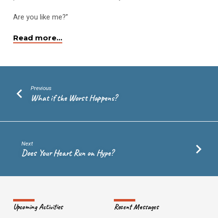
Peace?
Are you like me?”
Read more…
Previous
What if the Worst Happens?
Next
Does Your Heart Run on Hype?
Upcoming Activities
Recent Messages