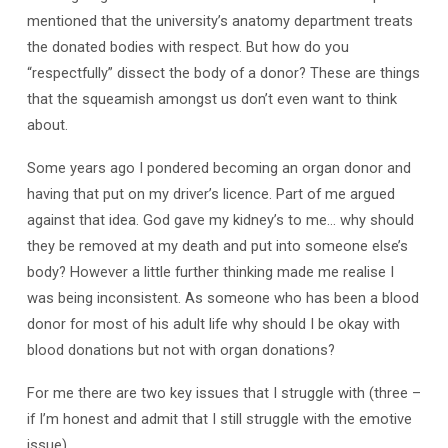
mentioned that the university’s anatomy department treats
the donated bodies with respect. But how do you
“respectfully” dissect the body of a donor? These are things
that the squeamish amongst us don’t even want to think
about.
Some years ago I pondered becoming an organ donor and
having that put on my driver’s licence. Part of me argued
against that idea. God gave my kidney’s to me… why should
they be removed at my death and put into someone else’s
body? However a little further thinking made me realise I
was being inconsistent. As someone who has been a blood
donor for most of his adult life why should I be okay with
blood donations but not with organ donations?
For me there are two key issues that I struggle with (three –
if I’m honest and admit that I still struggle with the emotive
issue).