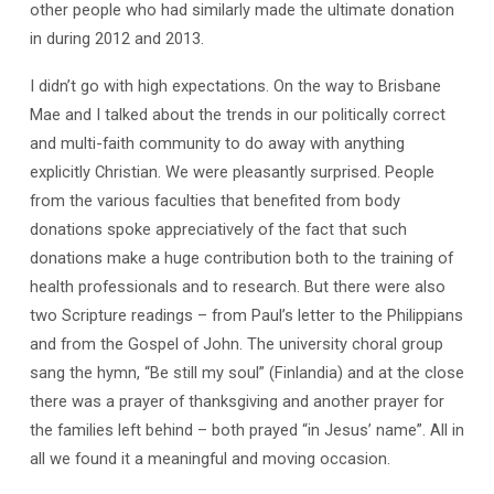
other people who had similarly made the ultimate donation
in during 2012 and 2013.
I didn’t go with high expectations. On the way to Brisbane
Mae and I talked about the trends in our politically correct
and multi-faith community to do away with anything
explicitly Christian. We were pleasantly surprised. People
from the various faculties that benefited from body
donations spoke appreciatively of the fact that such
donations make a huge contribution both to the training of
health professionals and to research. But there were also
two Scripture readings – from Paul’s letter to the Philippians
and from the Gospel of John. The university choral group
sang the hymn, “Be still my soul” (Finlandia) and at the close
there was a prayer of thanksgiving and another prayer for
the families left behind – both prayed “in Jesus’ name”. All in
all we found it a meaningful and moving occasion.