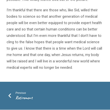
I’m thankful that there are those who, like Sid, willed their
bodies to science so that another generation of medical
people will be even better equipped to provide expert health
care and so that certain human conditions can be better
understood. But I’m even more thankful that I don’t have to
cling to the false hopes that people want medical science
to give us. I know that there is a time when the Lord will call
me home and that one day, when Jesus returns, my body
will be raised and I will live in a wonderful new world where
medical experts will no longer be needed.
Previous
Retirement