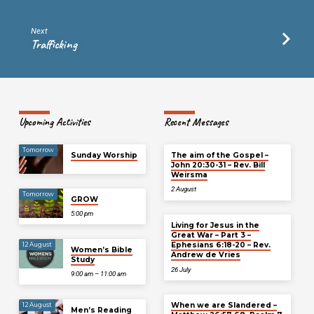
Next
Trafficking
Upcoming Activities
Recent Messages
Tomorrow
Sunday Worship
The aim of the Gospel –
John 20:30-31 – Rev. Bill
Weirsma
2 August
Tomorrow
GROW
5:00 pm
Living for Jesus in the
Great War – Part 3 –
Ephesians 6:18-20 – Rev.
12 August
Women’s Bible
Andrew de Vries
Study
26 July
9:00 am – 11:00 am
When we are Slandered –
12 August
Men’s Reading