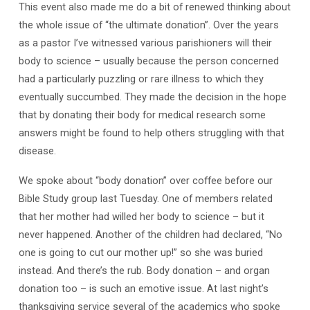
This event also made me do a bit of renewed thinking about
the whole issue of “the ultimate donation”. Over the years
as a pastor I’ve witnessed various parishioners will their
body to science – usually because the person concerned
had a particularly puzzling or rare illness to which they
eventually succumbed. They made the decision in the hope
that by donating their body for medical research some
answers might be found to help others struggling with that
disease.
We spoke about “body donation” over coffee before our
Bible Study group last Tuesday. One of members related
that her mother had willed her body to science – but it
never happened. Another of the children had declared, “No
one is going to cut our mother up!” so she was buried
instead. And there’s the rub. Body donation – and organ
donation too – is such an emotive issue. At last night’s
thanksgiving service several of the academics who spoke