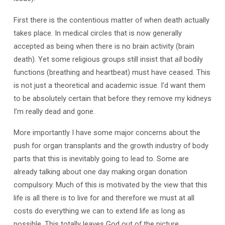
First there is the contentious matter of when death actually
takes place. In medical circles that is now generally
accepted as being when there is no brain activity (brain
death). Yet some religious groups still insist that
all
bodily
functions (breathing and heartbeat) must have ceased. This
is not just a theoretical and academic issue. I’d want them
to be absolutely certain that before they remove my kidneys
I’m really dead and gone.
More importantly I have some major concerns about the
push for organ transplants and the growth industry of body
parts that this is inevitably going to lead to. Some are
already talking about one day making organ donation
compulsory. Much of this is motivated by the view that this
life is all there is to live for and therefore we must at all
costs do everything we can to extend life as long as
possible. This totally leaves God out of the picture.