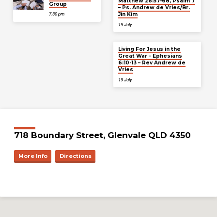
Matthew 26:57-68, Psalm 7
Group
– Ps. Andrew de Vries/Br.
Jin Kim
7:30 pm
19 July
Living For Jesus in the
Great War – Ephesians
6:10-13 – Rev Andrew de
Vries
19 July
718 Boundary Street, Glenvale QLD 4350
More Info
Directions