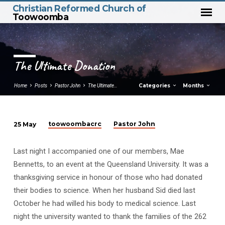
Christian Reformed Church of
Toowoomba
The Ultimate Donation
Categories
Months
Home
Posts
Pastor John
The Ultimate…
toowoombacrc
Pastor John
25 May
The
Ultimate
Last night I accompanied one of our members, Mae
Donation
Bennetts, to an event at the Queensland University. It was a
thanksgiving service in honour of those who had donated
their bodies to science. When her husband Sid died last
October he had willed his body to medical science. Last
night the university wanted to thank the families of the 262